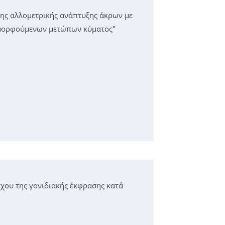
της αλλομετρικής ανάπτυξης άκρων με
αμορφούμενων μετώπων κύματος"
χου της γονιδιακής έκφρασης κατά