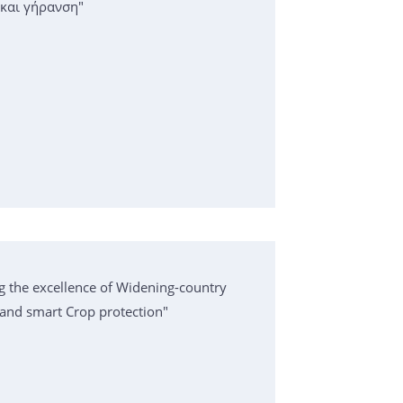
 και γήρανση"
g the excellence of Widening-country
k and smart Crop protection"