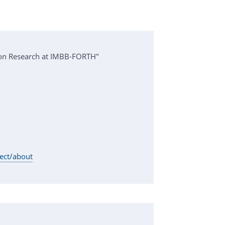
ion Research at IMBB-FORTH"
ject/about