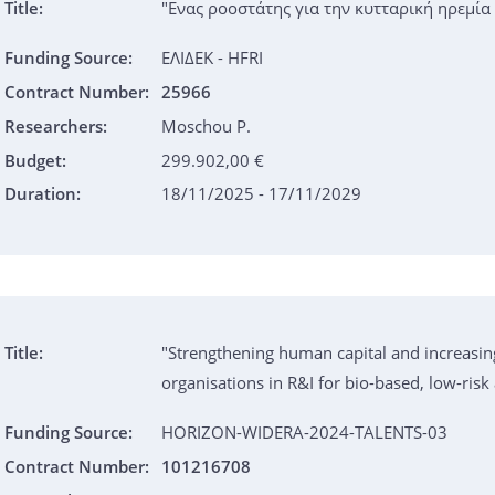
Title:
"Ενας ροοστάτης για την κυτταρική ηρεμία
Funding Source:
ΕΛΙΔΕΚ - HFRI
Contract Number:
25966
Researchers:
Moschou P.
Budget:
299.902,00 €
Duration:
18/11/2025 - 17/11/2029
Title:
"Strengthening human capital and increasin
organisations in R&I for bio-based, low-ris
Funding Source:
HORIZON-WIDERA-2024-TALENTS-03
Contract Number:
101216708