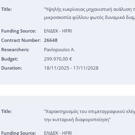
Title:
"Υψηλής ευκρίνειας μηχανιστική ανάλυση 
μικροσκοπία φύλλου φωτός δυναμικά δι
Funding Source:
ΕΛΙΔΕΚ - HFRI
Contract Number:
26648
Researchers:
Pavlopoulos A.
Budget:
299.970,00 €
Duration:
18/11/2025 - 17/11/2028
Title:
"Χαρακτηρισμός του επιμεταγραφικού ελέγ
την κυτταρική διαφοροποίηση"
Funding Source:
ΕΛΙΔΕΚ - HFRI