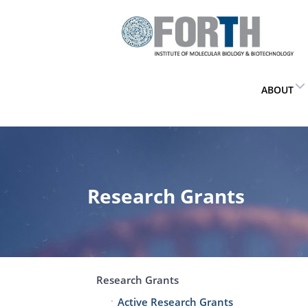
ABOUT
Research Grants
Research Grants
Active Research Grants