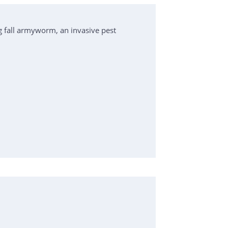
 fall armyworm, an invasive pest