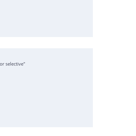
or selective"