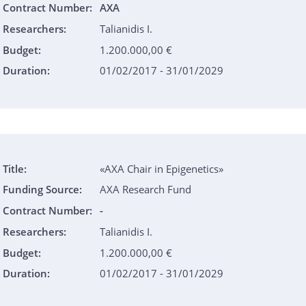
Contract Number:
AXA
Researchers:
Talianidis I.
Budget:
1.200.000,00 €
Duration:
01/02/2017 - 31/01/2029
Title:
«AXA Chair in Epigenetics»
Funding Source:
AXA Research Fund
Contract Number:
-
Researchers:
Talianidis I.
Budget:
1.200.000,00 €
Duration:
01/02/2017 - 31/01/2029