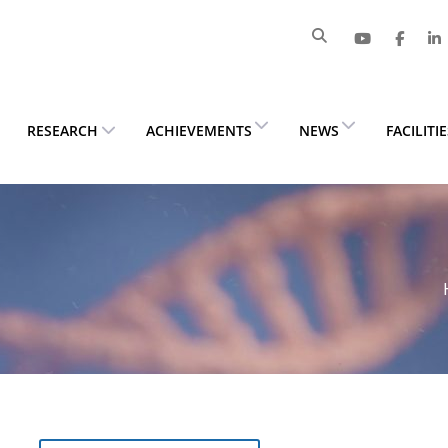
RESEARCH
ACHIEVEMENTS
NEWS
FACILITI