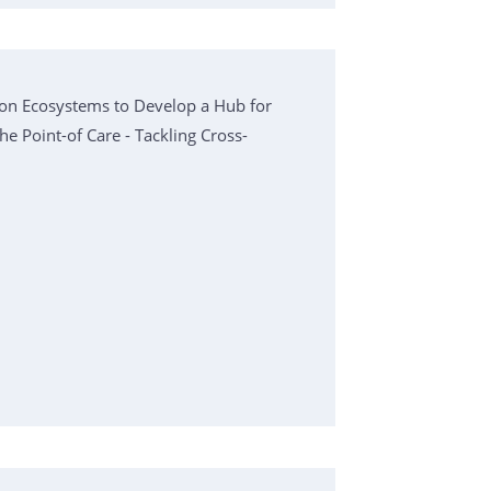
on Ecosystems to Develop a Hub for
he Point-of Care - Tackling Cross-