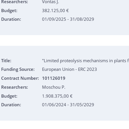
Researchers:
Vontas J.
Budget:
382.125,00 €
Duration:
01/09/2025 - 31/08/2029
Title:
"Limited proteolysis mechanisms in plants f
Funding Source:
European Union - ERC 2023
Contract Number:
101126019
Researchers:
Moschou P.
Budget:
1.908.375,00 €
Duration:
01/06/2024 - 31/05/2029