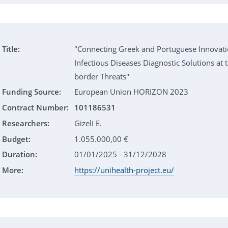
Title:
"Connecting Greek and Portuguese Innovati
Infectious Diseases Diagnostic Solutions at t
border Threats"
Funding Source:
European Union HORIZON 2023
Contract Number:
101186531
Researchers:
Gizeli E.
Budget:
1.055.000,00 €
Duration:
01/01/2025 - 31/12/2028
More:
https://unihealth-project.eu/