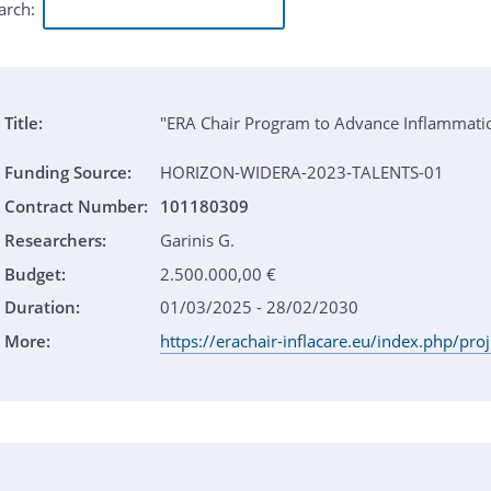
arch:
Title:
"ERA Chair Program to Advance Inflammat
Funding Source:
HORIZON-WIDERA-2023-TALENTS-01
Contract Number:
101180309
Researchers:
Garinis G.
Budget:
2.500.000,00 €
Duration:
01/03/2025 - 28/02/2030
More:
https://erachair-inflacare.eu/index.php/pro