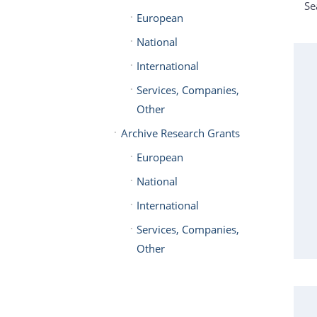
Se
European
National
International
Services, Companies,
Other
Archive Research Grants
European
National
International
Services, Companies,
Other