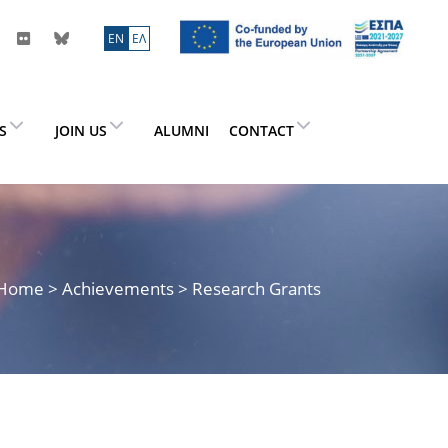
ΕN
ΕΛ
ES
JOIN US
ALUMNI
CONTACT
Home
> Achievements > Research Grants