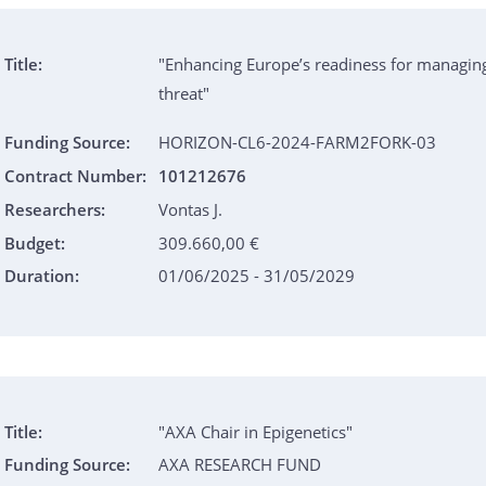
Title:
"Enhancing Europe’s readiness for managing
threat"
Funding Source:
HORIZON-CL6-2024-FARM2FORK-03
Contract Number:
101212676
Researchers:
Vontas J.
Budget:
309.660,00 €
Duration:
01/06/2025 - 31/05/2029
Title:
"AXA Chair in Epigenetics"
Funding Source:
AXA RESEARCH FUND