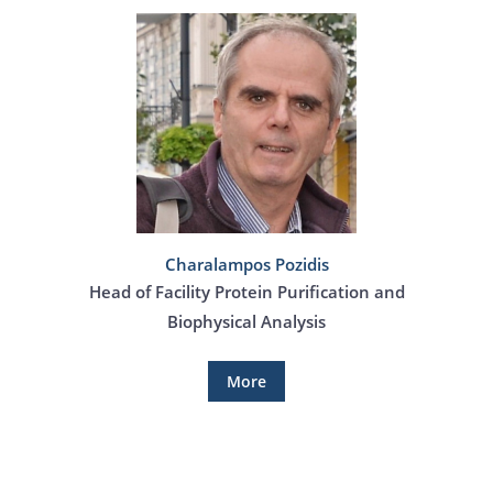
Charalampos Pozidis
Head of Facility Protein Purification and
Biophysical Analysis
More