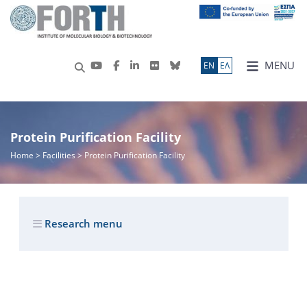
MENU
ΕN
ΕΛ
Protein Purification Facility
Home
> Facilities > Protein Purification Facility
Research menu