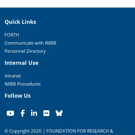
Quick Links
FORTH
Communicate with IMBB
Personnel Directory
Internal Use
Intranet
IMBB Procedures
Follow Us
© Copyright 2026 | FOUNDATION FOR RESEARCH &