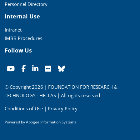
Personnel Directory
Internal Use
Intranet
IMBB Procedures
Follow Us
© Copyright 2026 | FOUNDATION FOR RESEARCH &
TECHNOLOGY - HELLAS | All rights reserved
Conditions of Use
|
Privacy Policy
Powered by
Apogee Information Systems