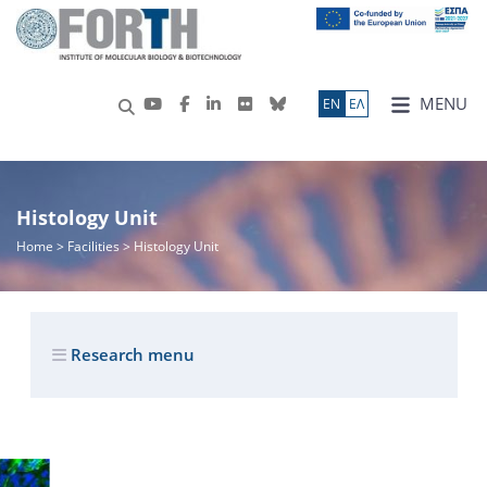
MENU
ΕN
ΕΛ
Histology Unit
Home
> Facilities > Histology Unit
Research menu