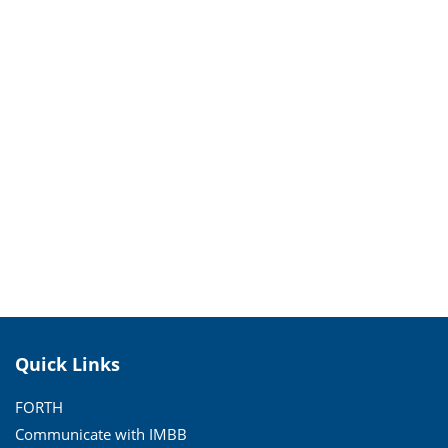
Quick Links
FORTH
Communicate with IMBB