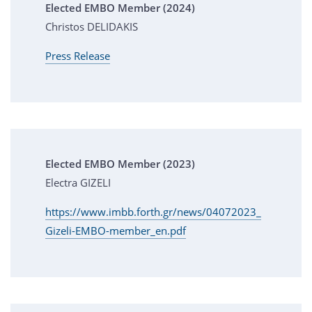
Elected EMBO Member (2024)
Christos DELIDAKIS
Press Release
Elected EMBO Member (2023)
Electra GIZELI
https://www.imbb.forth.gr/news/04072023_
Gizeli-EMBO-member_en.pdf