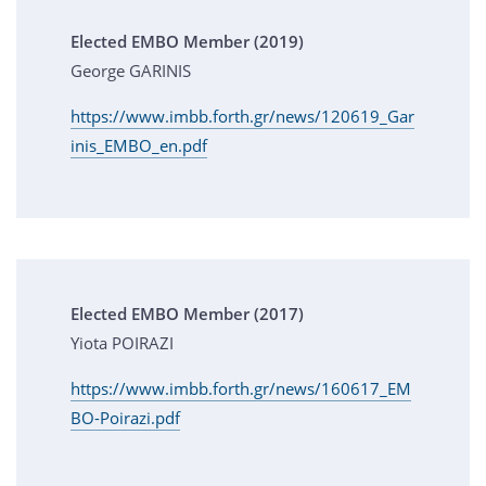
Elected EMBO Member (2019)
George GARINIS
https://www.imbb.forth.gr/news/120619_Gar
inis_EMBO_en.pdf
Elected EMBO Member (2017)
Yiota POIRAZI
https://www.imbb.forth.gr/news/160617_EM
BO-Poirazi.pdf