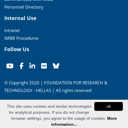
Personnel Directory
Internal Use
Intranet
IMBB Procedures
Follow Us
© Copyright 2026 | FOUNDATION FOR RESEARCH &
TECHNOLOGY - HELLAS | All rights reserved
Conditions of Use
|
Privacy Policy
This site uses cookies and similar technologies
ok
for analytical purposes. If you do not change
Powered by
Apogee Information Systems
browser settings, you agree to the usage of cookies.
More
information...