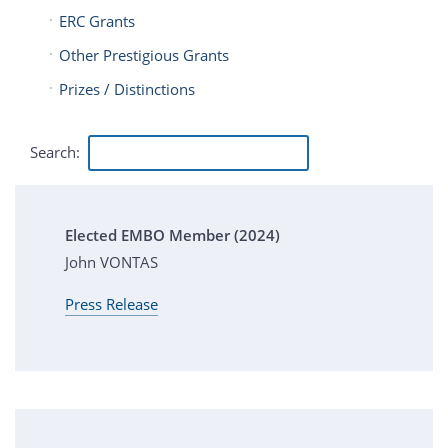
ERC Grants
Other Prestigious Grants
Prizes / Distinctions
Search:
Elected EMBO Member (2024)
John VONTAS
Press Release