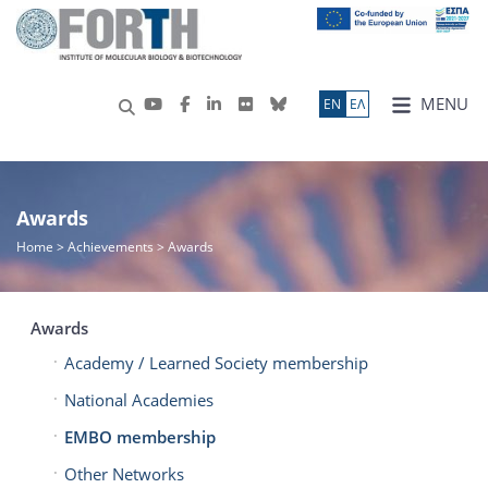
MENU
ΕN
ΕΛ
Awards
Home
> Achievements > Awards
Awards
Academy / Learned Society membership
National Academies
EMBO membership
Other Networks