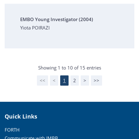
EMBO Young Investigator (2004)
Yiota POIRAZI
Showing 1 to 10 of 15 entries
<<
<
1
2
>
>>
Quick Links
FORTH
Communicate with IMBB