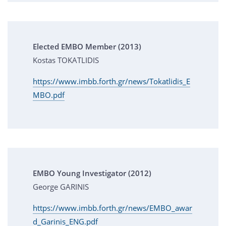
Elected EMBO Member (2013)
Kostas TOKATLIDIS
https://www.imbb.forth.gr/news/Tokatlidis_E
MBO.pdf
EMBO Young Investigator (2012)
George GARINIS
https://www.imbb.forth.gr/news/EMBO_awar
d_Garinis_ENG.pdf