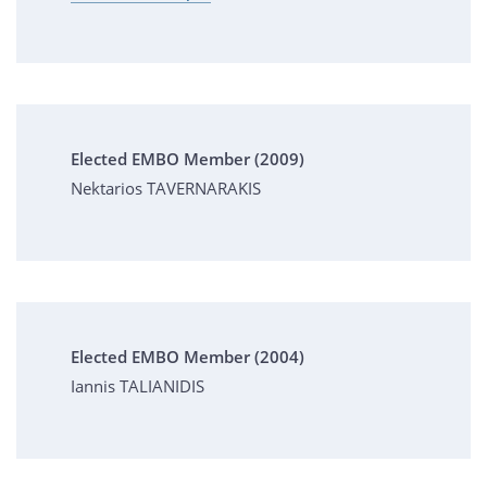
Elected EMBO Member (2009)
Nektarios TAVERNARAKIS
Elected EMBO Member (2004)
Iannis TALIANIDIS