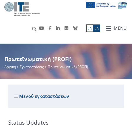
MENU
ΕN
ΕΛ
Πρωτεϊνωματική (PROFI)
Αρχική
> Εγκαταστάσεις > Πρωτεϊνωματική (PROFI)
Μενού εγκαταστάσεων
Status Updates