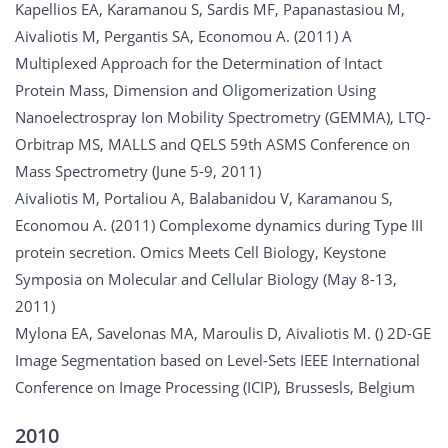
Kapellios EA, Karamanou S, Sardis MF, Papanastasiou M,
Aivaliotis M, Pergantis SA, Economou A. (2011) A
Multiplexed Approach for the Determination of Intact
Protein Mass, Dimension and Oligomerization Using
Nanoelectrospray Ion Mobility Spectrometry (GEMMA), LTQ-
Orbitrap MS, MALLS and QELS 59th ASMS Conference on
Mass Spectrometry (June 5-9, 2011)
Aivaliotis M, Portaliou A, Balabanidou V, Karamanou S,
Economou A. (2011) Complexome dynamics during Type III
protein secretion. Omics Meets Cell Biology, Keystone
Symposia on Molecular and Cellular Biology (May 8-13,
2011)
Mylona EA, Savelonas MA, Maroulis D, Aivaliotis M. () 2D-GE
Image Segmentation based on Level-Sets IEEE International
Conference on Image Processing (ICIP), Brussesls, Belgium
2010