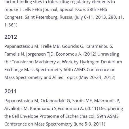
factor binding sites in interacting regulatory elements in
mouse T cells FEBS Journal, Special Issue: 38th FEBS
Congress, Saint Petersburg, Russia, (July 6-11, 2013, 280, s1,
1-661)
2012
Papanastasiou M, Trelle MB, Gouridis G, Karamanou S,
Famelis N, Jorgensen TJD, Economou A. (2012) Unraveling
the Translocon Machinery at Work by Hydrogen-Deuterium
Exchange Mass Spectrometry 60th ASMS Conference on
Mass Spectrometry and Allied Topics (May 20-24, 2012)
2011
Papanastasiou M, Orfanoudaki G, Sardis MF, Mavroudis P,
Aivaliotis M, Karamanou S,Economou A. (2011) Deciphering
the Cell Envelope Proteome of Escherichia coli 59th ASMS
Conference on Mass Spectrometry (June 5-9, 2011)