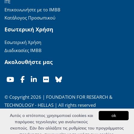
ΙΤΕ
Επικοινωνήστε με το ΙΜΒΒ
Κατάλογος Προσωπικού
Εσωτερική Χρήση
Εσωτερική Χρήση
Διαδικασίες ΙΜΒΒ
Ακολουθήστε μας
© Copyright 2026 | FOUNDATION FOR RESEARCH &
TECHNOLOGY - HELLAS | All rights reserved
Αυτός ο ιστότοπος χρησιμοποιεί cookies και
ok
'Οροι Χρήσης
|
Πολιτική Απορρήτου
παρόμοιες τεχνολογίες για αναλυτικούς
σκοπούς. Εάν δεν αλλάξετε τις ρυθμίσεις του προγράμματος
Powered by
Apogee Information Systems