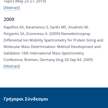
Topics (May 23-27, 2010)
[Abstract]
2009
Kapellios EA, Karamanou S, Sardis MF, Aivaliotis M,
Pergantis SA, Economou A. (2009) Nanoelectrospray
Differential Ion Mobility Spectrometry for Protein Sizing and
Molecular Mass Determination: Method Development and
Validation 18th International Mass Spectrometry
Conference, Bremen, Germany (Aug 30-Sep 04, 2009)
[Abstract]
Γρήγοροι Σύνδεσμοι