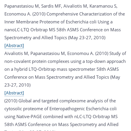
Papanastasiou M, Sardis MF, Aivaliotis M, Karamanou S,
Economou A. (2010) Comprehensive Characterization of the
Inner Membrane Proteome of Escherichia coli Using a
nanoLC-LTQ Orbitrap MS 58th ASMS Conference on Mass
Spectrometry and Allied Topics (May 23-27, 2010)
[Abstract]
Aivaliotis M, Papanastasiou M, Economou A. (2010) Study of
non-covalent protein complexes using a top-down approach
on a hybrid LTQ-Orbitrap mass spectrometer 58th ASMS
Conference on Mass Spectrometry and Allied Topics (May
23-27, 2010)
[Abstract]
(2010) Global and targeted complexome analysis of the
cytosolic proteome of Enteropathogenic Escherichia coli
using Native-PAGE combined with nLC-LTQ Orbitrap MS
58th ASMS Conference on Mass Spectrometry and Allied