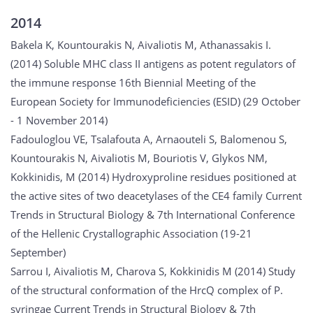
2014
Bakela K, Kountourakis N, Aivaliotis M, Athanassakis I.
(2014) Soluble MHC class II antigens as potent regulators of
the immune response 16th Biennial Meeting of the
European Society for Immunodeficiencies (ESID) (29 October
- 1 November 2014)
Fadouloglou VE, Tsalafouta A, Arnaouteli S, Balomenou S,
Kountourakis N, Aivaliotis M, Bouriotis V, Glykos NM,
Kokkinidis, M (2014) Hydroxyproline residues positioned at
the active sites of two deacetylases of the CE4 family Current
Trends in Structural Biology & 7th International Conference
of the Hellenic Crystallographic Association (19-21
September)
Sarrou I, Aivaliotis M, Charova S, Kokkinidis M (2014) Study
of the structural conformation of the HrcQ complex of P.
syringae Current Trends in Structural Biology & 7th