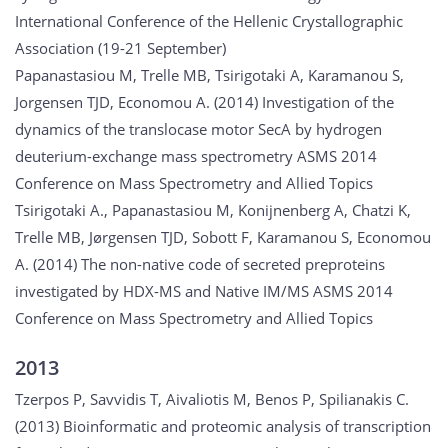
International Conference of the Hellenic Crystallographic
Association (19-21 September)
Papanastasiou M, Trelle MB, Tsirigotaki A, Karamanou S,
Jorgensen TJD, Economou A. (2014) Investigation of the
dynamics of the translocase motor SecA by hydrogen
deuterium-exchange mass spectrometry ASMS 2014
Conference on Mass Spectrometry and Allied Topics
Tsirigotaki A., Papanastasiou M, Konijnenberg A, Chatzi K,
Trelle MB, Jørgensen TJD, Sobott F, Karamanou S, Economou
A. (2014) The non-native code of secreted preproteins
investigated by HDX-MS and Native IM/MS ASMS 2014
Conference on Mass Spectrometry and Allied Topics
2013
Tzerpos P, Savvidis T, Aivaliotis M, Benos P, Spilianakis C.
(2013) Bioinformatic and proteomic analysis of transcription