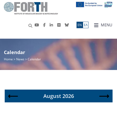
MENU
ΕN
ΕΛ
Calendar
Home
> News > Calendar
⟵
⟶
August 2026