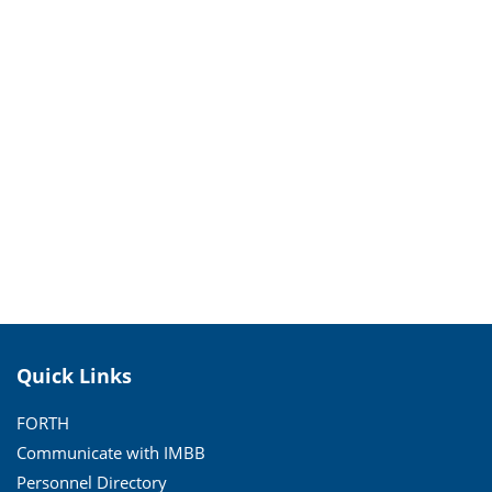
Quick Links
FORTH
Communicate with IMBB
Personnel Directory