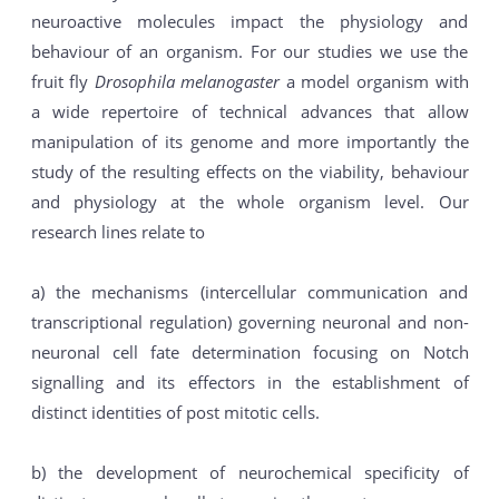
neuroactive molecules impact the physiology and
behaviour of an organism. For our studies we use the
fruit fly
Drosophila melanogaster
a model organism with
a wide repertoire of technical advances that allow
manipulation of its genome and more importantly the
study of the resulting effects on the viability, behaviour
and physiology at the whole organism level. Our
research lines relate to
a) the mechanisms (intercellular communication and
transcriptional regulation) governing neuronal and non-
neuronal cell fate determination focusing on Notch
signalling and its effectors in the establishment of
distinct identities of post mitotic cells.
b) the development of neurochemical specificity of