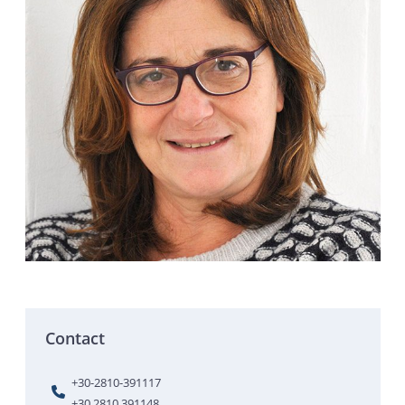
Contact
+30-2810-391117
+30 2810 391148