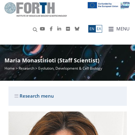
MENU
ΕN
ΕΛ
Maria Monastirioti (Staff Scientist)
Home
>
Research
> Evolution, Development & Cell Biology
Research menu