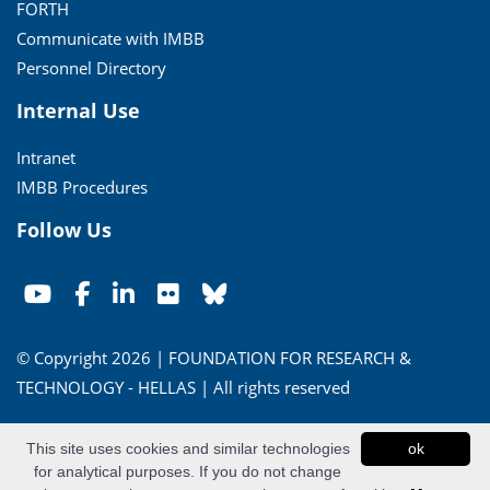
FORTH
Communicate with IMBB
Personnel Directory
Internal Use
Intranet
IMBB Procedures
Follow Us
© Copyright 2026 | FOUNDATION FOR RESEARCH &
TECHNOLOGY - HELLAS | All rights reserved
Conditions of Use
|
Privacy Policy
This site uses cookies and similar technologies
ok
for analytical purposes. If you do not change
Powered by
Apogee Information Systems