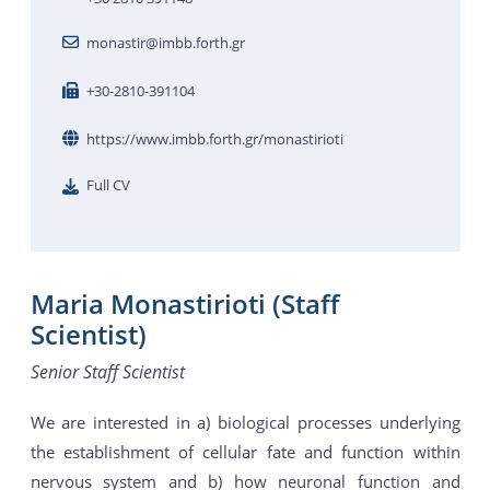
monastir@imbb.forth.gr
+30-2810-391104
https://www.imbb.forth.gr/monastirioti
Full CV
Maria Monastirioti (Staff
Scientist)
Senior Staff Scientist
We are interested in a) biological processes underlying
the establishment of cellular fate and function within
nervous system and b) how neuronal function and