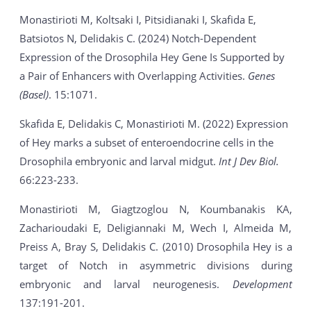
Monastirioti M, Koltsaki I, Pitsidianaki I, Skafida E,
Batsiotos N, Delidakis C. (2024) Notch-Dependent
Expression of the Drosophila Hey Gene Is Supported by
a Pair of Enhancers with Overlapping Activities.
Genes
(Basel)
. 15:1071.
Skafida E, Delidakis C, Monastirioti M. (2022) Expression
of Hey marks a subset of enteroendocrine cells in the
Drosophila embryonic and larval midgut.
Int J Dev Biol.
66:223-233.
Monastirioti M, Giagtzoglou N, Koumbanakis KA,
Zacharioudaki E, Deligiannaki M, Wech I, Almeida M,
Preiss A, Bray S, Delidakis C. (2010) Drosophila Hey is a
target of Notch in asymmetric divisions during
embryonic and larval neurogenesis.
Development
137:191-201.