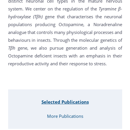
distinct neuronal cell types in the mature nervous
system. We center on the regulation of the
Tyramine β-
hydroxylase (Tβh)
gene that characterises the neuronal
populations producing Octopamine, a Noradrenaline
analogue that controls many physiological processes and
behaviours in insects. Through the molecular genetics of
Tβh
gene, we also pursue generation and analysis of
Octopamine deficient insects with an emphasis in their
reproductive activity and their response to stress.
Selected Publications
More Publications