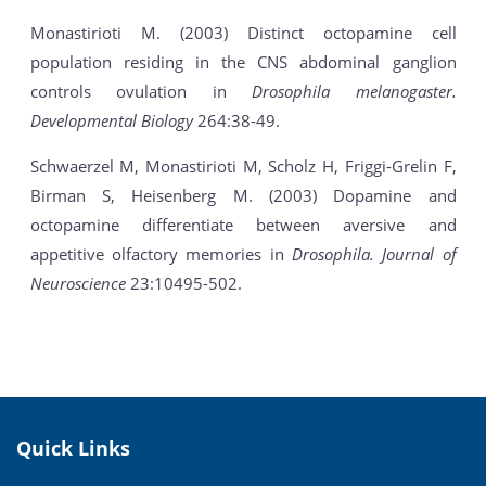
Monastirioti M. (2003) Distinct octopamine cell
population residing in the CNS abdominal ganglion
controls ovulation in
Drosophila melanogaster.
Developmental Biology
264:38-49.
Schwaerzel M, Monastirioti M, Scholz H, Friggi-Grelin F,
Birman S, Heisenberg M. (2003) Dopamine and
octopamine differentiate between aversive and
appetitive olfactory memories in
Drosophila.
Journal of
Neuroscience
23:10495-502.
Quick Links