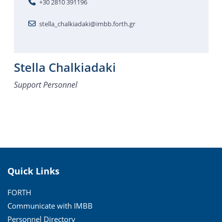
+30 2810 391196
stella_chalkiadaki@imbb.forth.gr
Stella Chalkiadaki
Support Personnel
Quick Links
FORTH
Communicate with IMBB
Personnel Directory