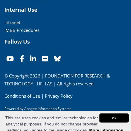
Internal Use
Intranet
IMBB Procedures
Follow Us
© Copyright 2026 | FOUNDATION FOR RESEARCH &
TECHNOLOGY - HELLAS | All rights reserved
Conditions of Use
|
Privacy Policy
Powered by
Apogee Information Systems
This site uses cookies and similar technologies for
ok
analytical purposes. If you do not change browser
settings, you agree to the usage of cookies.
More information...