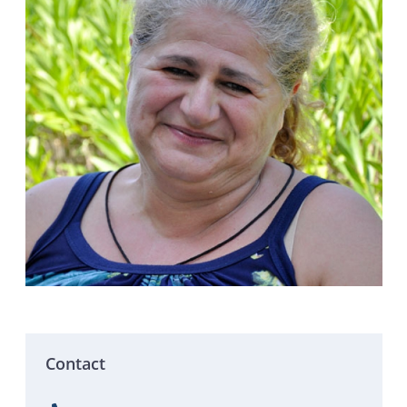
Contact