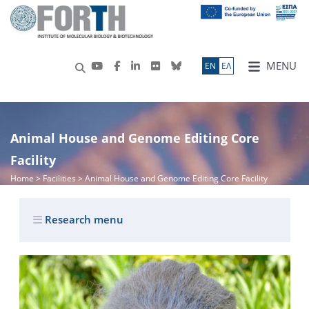
MENU
ΕN
ΕΛ
Animal House and Genome Editing Core
Facility
Home
> Facilities > Animal House and Genome Editing Core Facility
Research menu