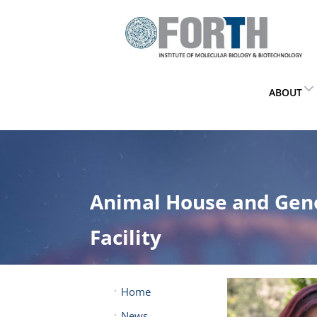
ABOUT
Animal House and Gen
Facility
Home
News