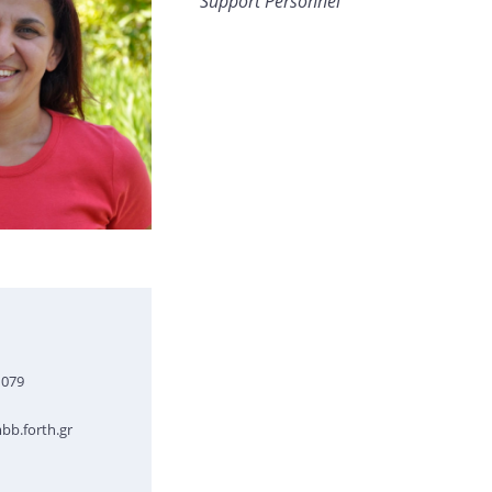
Support Personnel
1079
b.forth.gr