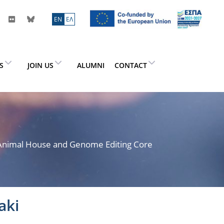
ΕN
ΕΛ
ES
JOIN US
ALUMNI
CONTACT
> Animal House and Genome Editing Core
aki