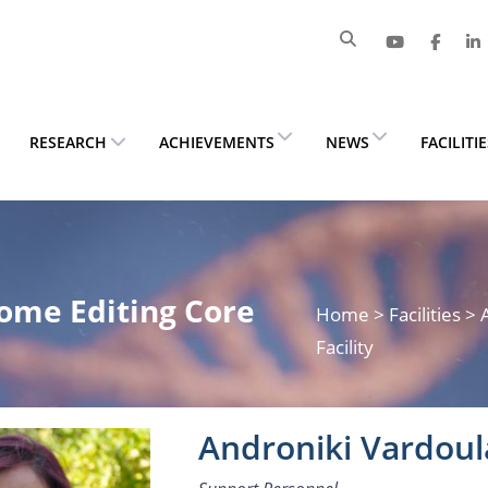
RESEARCH
ACHIEVEMENTS
NEWS
FACILITI
ome Editing Core
Home
> Facilities 
Facility
Androniki Vardoul