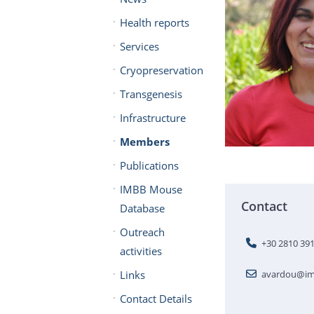
Health reports
Services
Cryopreservation
Transgenesis
Infrastructure
Members
Publications
IMBB Mouse
Contact
Database
Outreach
+30 2810 39
activities
Links
avardou@imb
Contact Details