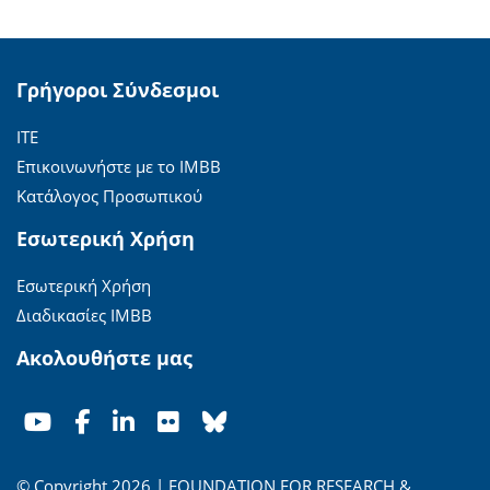
Γρήγοροι Σύνδεσμοι
ΙΤΕ
Επικοινωνήστε με το ΙΜΒΒ
Κατάλογος Προσωπικού
Εσωτερική Χρήση
Εσωτερική Χρήση
Διαδικασίες ΙΜΒΒ
Ακολουθήστε μας
© Copyright 2026 | FOUNDATION FOR RESEARCH &