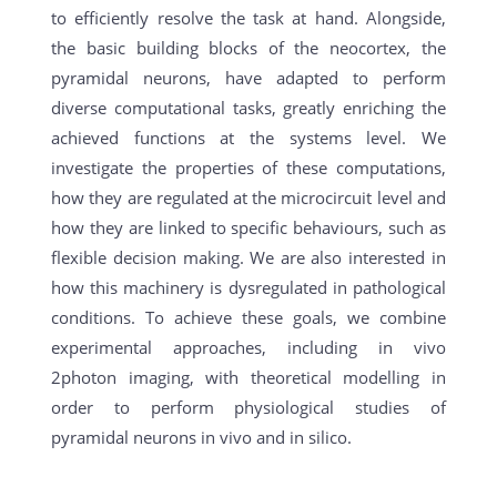
to efficiently resolve the task at hand. Alongside,
the basic building blocks of the neocortex, the
pyramidal neurons, have adapted to perform
diverse computational tasks, greatly enriching the
achieved functions at the systems level. We
investigate the properties of these computations,
how they are regulated at the microcircuit level and
how they are linked to specific behaviours, such as
flexible decision making. We are also interested in
how this machinery is dysregulated in pathological
conditions. To achieve these goals, we combine
experimental approaches, including in vivo
2photon imaging, with theoretical modelling in
order to perform physiological studies of
pyramidal neurons in vivo and in silico.