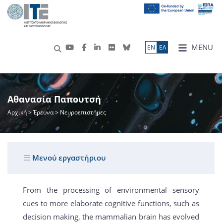
MENU
ΕN
ΕΛ
Αθανασία Παπουτσή
Αρχική
>
Έρευνα
> Νευροεπιστήμες
Μενού εργαστήριου
From the processing of environmental sensory
cues to more elaborate cognitive functions, such as
decision making, the mammalian brain has evolved