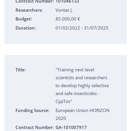
Contract Number:
101046133
Researchers:
Vontas J.
Budget:
85.000,00 €
Duration:
01/02/2022 - 31/07/2025
Title:
"Training next level
scientists and researchers
to develop highly selective
and safe insecticides -
CypTox"
Funding Source:
European Union HORIZON
2020
Contract Number:
GA-101007917