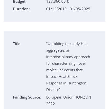
Budget:
127.360,00 €
Duration:
01/12/2019 - 31/05/2025
Title:
"Unfolding the early Htt
aggregates: an
interdisciplinary approach
for characterizing novel
molecular events that
impact Heat Shock
Response in Huntington
Disease"
Funding Source:
European Union HORIZON
2022