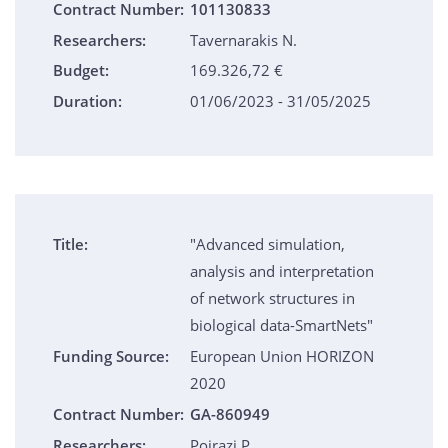
Contract Number:
101130833
Researchers:
Tavernarakis N.
Budget:
169.326,72 €
Duration:
01/06/2023 - 31/05/2025
Title:
"Advanced simulation,
analysis and interpretation
of network structures in
biological data-SmartNets"
Funding Source:
European Union HORIZON
2020
Contract Number:
GA-860949
Researchers:
Poirazi P.