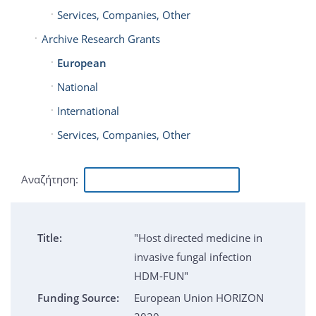
Services, Companies, Other
Archive Research Grants
European
National
International
Services, Companies, Other
Αναζήτηση:
Title:
"Host directed medicine in
invasive fungal infection
HDM-FUN"
Funding Source:
European Union HORIZON