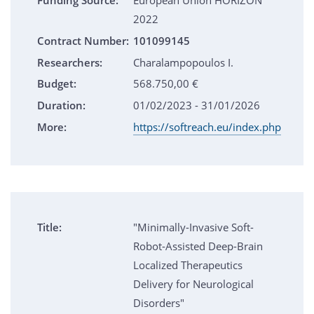
Funding Source:
European Union HORIZON
2022
Contract Number:
101099145
Researchers:
Charalampopoulos I.
Budget:
568.750,00 €
Duration:
01/02/2023 - 31/01/2026
More:
https://softreach.eu/index.php
Title:
"Minimally-Invasive Soft-
Robot-Assisted Deep-Brain
Localized Therapeutics
Delivery for Neurological
Disorders"