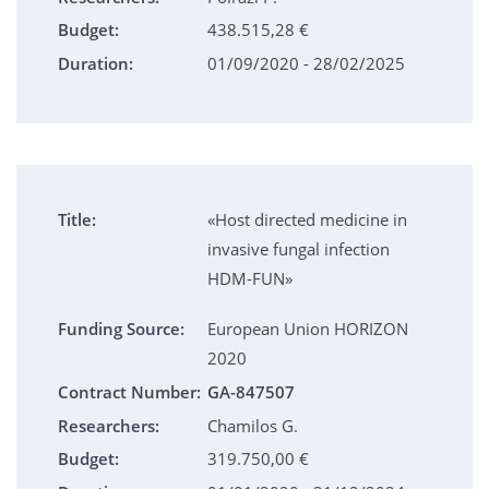
Budget:
438.515,28 €
Duration:
01/09/2020 - 28/02/2025
Title:
«Host directed medicine in
invasive fungal infection
HDM-FUN»
Funding Source:
European Union HORIZON
2020
Contract Number:
GA-847507
Researchers:
Chamilos G.
Budget:
319.750,00 €