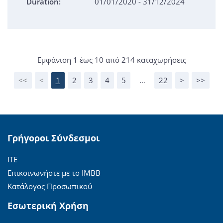
Duration:
01/01/2020 - 31/12/2024
Εμφάνιση 1 έως 10 από 214 καταχωρήσεις
<<
<
1
2
3
4
5
…
22
>
>>
Γρήγοροι Σύνδεσμοι
ΙΤΕ
Επικοινωνήστε με το ΙΜΒΒ
Κατάλογος Προσωπικού
Εσωτερική Χρήση