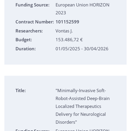
Funding Source:
European Union HORIZON
2023
Contract Number:
101152599
Researchers:
Vontas J.
Budget:
153.486,72 €
Duration:
01/05/2025 - 30/04/2026
Title:
"Minimally-Invasive Soft-
Robot-Assisted Deep-Brain
Localized Therapeutics
Delivery for Neurological
Disorders"