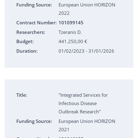
Funding Source:
European Union HORIZON
2022
Contract Number:
101099145
Researchers:
Tzeranis D.
Budget:
441.250,00 €
Duration:
01/02/2023 - 31/01/2026
Title:
"Integrated Services for
Infectious Disease
Outbreak Research"
Funding Source:
European Union HORIZON
2021