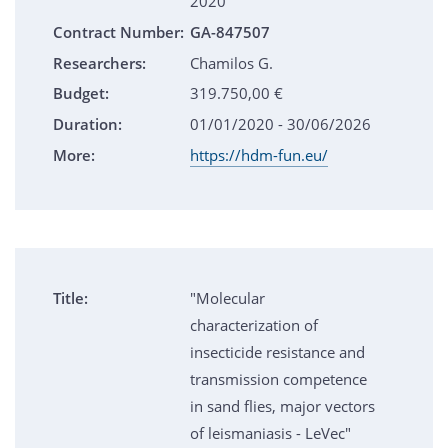
2020
Contract Number:
GA-847507
Researchers:
Chamilos G.
Budget:
319.750,00 €
Duration:
01/01/2020 - 30/06/2026
More:
https://hdm-fun.eu/
Title:
"Molecular
characterization of
insecticide resistance and
transmission competence
in sand flies, major vectors
of leismaniasis - LeVec"