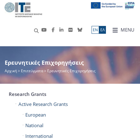
MENU
ΕN
ΕΛ
Ερευνητικές Επιχορηγήσεις
Αρχική
> Επιτεύγματα > Ερευνητικές Επιχορηγήσεις
Research Grants
Active Research Grants
European
National
International