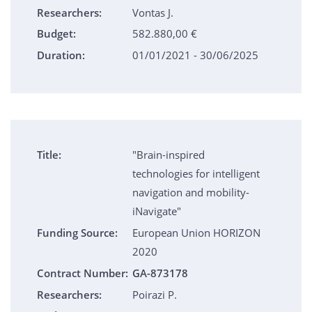
Researchers:
Vontas J.
Budget:
582.880,00 €
Duration:
01/01/2021 - 30/06/2025
Title:
"Brain-inspired
technologies for intelligent
navigation and mobility-
iNavigate"
Funding Source:
European Union HORIZON
2020
Contract Number:
GA-873178
Researchers:
Poirazi P.