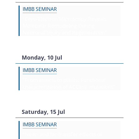
IMBB SEMINAR
"Cryo-Electron Microscopy Reveals
Molecular Remodeling During
Neuronal Injury and Regeneration"
Monday, 10 Jul
IMBB SEMINAR
"From insects to plants: Functional
characterization of ACCase mutations"
Saturday, 15 Jul
IMBB SEMINAR
"Near- and far-transfer effects of