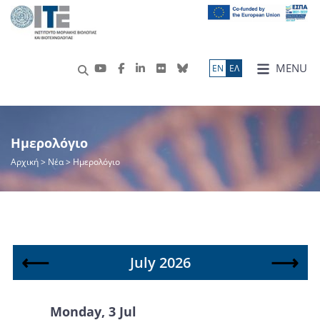
MENU
ΕN
ΕΛ
Ημερολόγιο
Αρχική
> Νέα > Ημερολόγιο
⟵
⟶
July 2026
Monday, 3 Jul