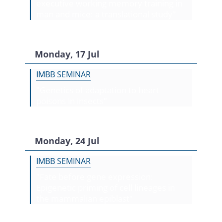
executive working memory training in
man and mice: a translational study"
Monday, 17 Jul
IMBB SEMINAR
"Genetics of adaptation to heart
poisons in insects"
Monday, 24 Jul
IMBB SEMINAR
"Fate before gene expression:
Epigenetic priming of cell lineages in
the mammalian epiblast"