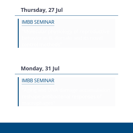
Thursday, 27 Jul
IMBB SEMINAR
"Molecular physiology of reproductive
behavior in B. dorsalis and its novel
control methods"
Monday, 31 Jul
IMBB SEMINAR
"Aging and DNA damage accumulation
reshape antibacterial responses of
macrophages"