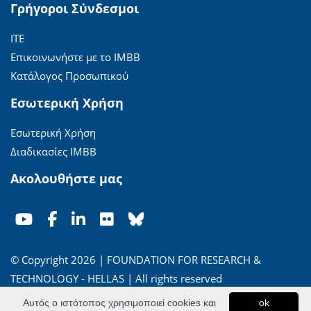
Γρήγοροι Σύνδεσμοι
ΙΤΕ
Επικοινωνήστε με το ΙΜΒΒ
Κατάλογος Προσωπικού
Εσωτερική Χρήση
Εσωτερική Χρήση
Διαδικασίες ΙΜΒΒ
Ακολουθήστε μας
© Copyright 2026 | FOUNDATION FOR RESEARCH &
TECHNOLOGY - HELLAS | All rights reserved
Αυτός ο ιστότοπος χρησιμοποιεί cookies και
ok
'Οροι Χρήσης
|
Πολιτική Απορρήτου