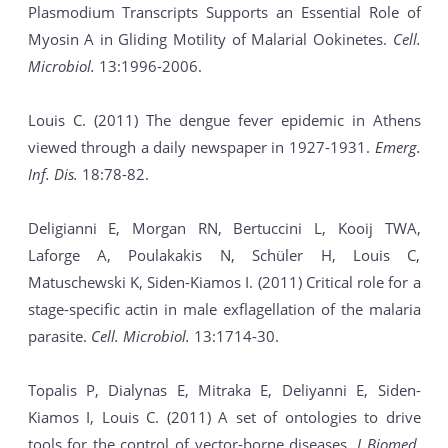
Plasmodium Transcripts Supports an Essential Role of
Myosin A in Gliding Motility of Malarial Ookinetes.
Cell.
Microbiol.
13:1996-2006.
Louis C. (2011) The dengue fever epidemic in Athens
viewed through a daily newspaper in 1927-1931.
Emerg.
Inf. Dis.
18:78-82.
Deligianni E, Morgan RN, Bertuccini L, Kooij TWA,
Laforge A, Poulakakis N, Schüler H, Louis C,
Matuschewski K, Siden-Kiamos I. (2011) Critical role for a
stage-specific actin in male exflagellation of the malaria
parasite.
Cell. Microbiol.
13:1714-30.
Topalis P, Dialynas E, Mitraka E, Deliyanni E, Siden-
Kiamos I, Louis C. (2011) A set of ontologies to drive
tools for the control of vector-borne diseases.
J Biomed.