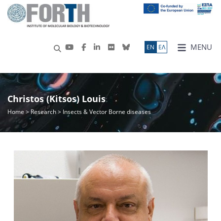
MENU
ΕN
ΕΛ
Christos (Kitsos) Louis
Home
>
Research
> Insects & Vector Borne diseases