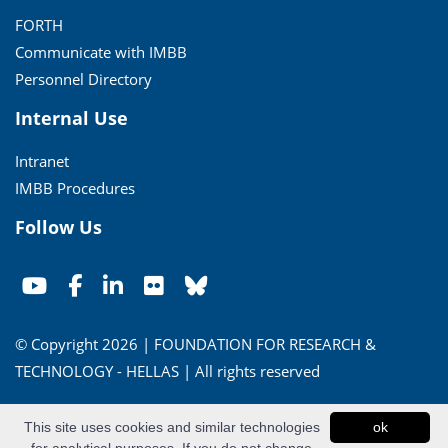
FORTH
Communicate with IMBB
Personnel Directory
Internal Use
Intranet
IMBB Procedures
Follow Us
© Copyright 2026 | FOUNDATION FOR RESEARCH &
TECHNOLOGY - HELLAS | All rights reserved
Conditions of Use
|
Privacy Policy
This site uses cookies and similar technologies
ok