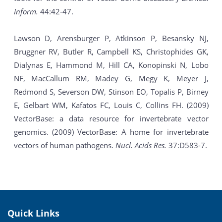
Inform.
44:42-47.
Lawson D, Arensburger P, Atkinson P, Besansky NJ,
Bruggner RV, Butler R, Campbell KS, Christophides GK,
Dialynas E, Hammond M, Hill CA, Konopinski N, Lobo
NF, MacCallum RM, Madey G, Megy K, Meyer J,
Redmond S, Severson DW, Stinson EO, Topalis P, Birney
E, Gelbart WM, Kafatos FC, Louis C, Collins FH. (2009)
VectorBase: a data resource for invertebrate vector
genomics. (2009) VectorBase: A home for invertebrate
vectors of human pathogens.
Nucl. Acids Res.
37:D583-7.
Quick Links