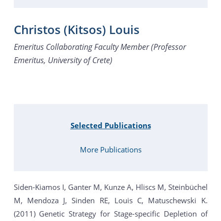
Christos (Kitsos) Louis
Emeritus Collaborating Faculty Member (Professor
Emeritus, University of Crete)
Selected Publications
More Publications
Siden-Kiamos I, Ganter M, Kunze A, Hliscs M, Steinbüchel
M, Mendoza J, Sinden RE, Louis C, Matuschewski K.
(2011) Genetic Strategy for Stage-specific Depletion of