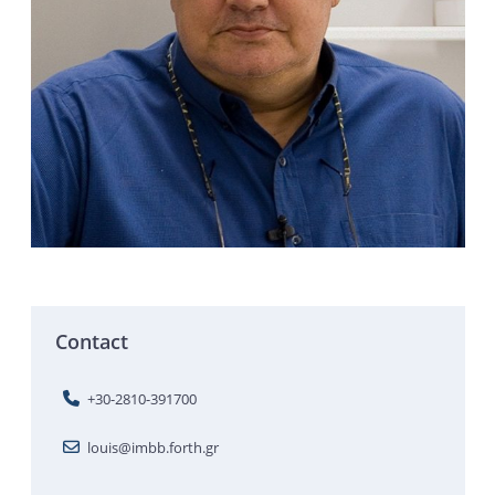
Contact
+30-2810-391700
louis@imbb.forth.gr