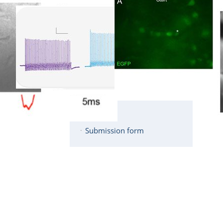
Description
Services
Equipment
Members
Publications
Contact
Links
Submission form