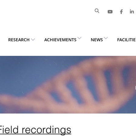
RESEARCH
ACHIEVEMENTS
NEWS
FACILITI