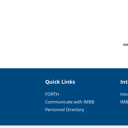
Quick Links
In
FORTH
Int
Communicate with IMBB
IMB
Personnel Directory