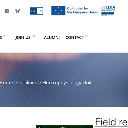
ΕN
ΕΛ
ES
JOIN US
ALUMNI
CONTACT
Home
> Facilities > Electrophysiology Unit