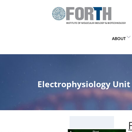
ABOUT
Electrophysiology Unit
Home