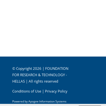
© Copyright 2026 | FOUNDATION
FOR RESEARCH & TECHNOLOGY -
HELLAS | All rights reserved
Conditions of Use
|
Privacy Policy
Powered by
Apogee Information Systems