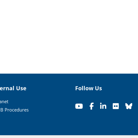
ternal Use
Follow Us
ranet
B Procedures