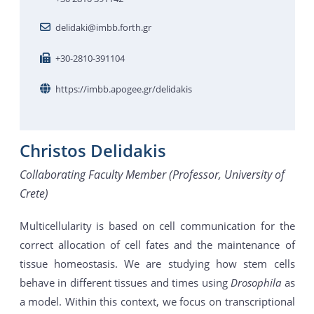
delidaki@imbb.forth.gr
+30-2810-391104
https://imbb.apogee.gr/delidakis
Christos Delidakis
Collaborating Faculty Member (Professor, University of
Crete)
Multicellularity is based on cell communication for the
correct allocation of cell fates and the maintenance of
tissue homeostasis. We are studying how stem cells
behave in different tissues and times using
Drosophila
as
a model. Within this context, we focus on transcriptional