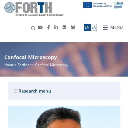
MENU
ΕN
ΕΛ
Confocal Microscopy
Home
> Facilities > Confocal Microscopy
Research menu