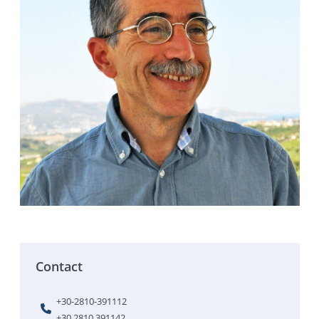
Contact
+30-2810-391112
+30 2810 391142