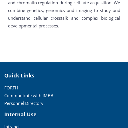
and chromatin regulation during cell fate acquisition. We
combine genetics, genomics and imaging to study and
understand cellular crosstalk and complex biological
developmental processes.
Quick Links
FORTH
Communicate with IMBB
Personnel Directory
Internal Use
Intranet