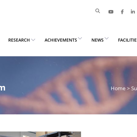
RESEARCH
ACHIEVEMENTS
NEWS
FACILITI
om
Home
>
Su