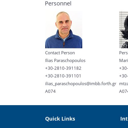
Personnel
Contact Person
Pers
Ilias Paraschopoulos
Mari
+30-2810-391182
+30
+30-2810-391101
+30
ilias_paraschopoulos@imbb.forth.gr
mtza
A074
A07
Quick Links
In