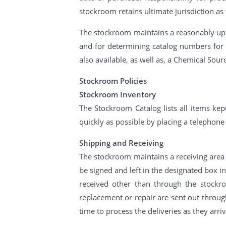
stockroom retains ultimate jurisdiction as
The stockroom maintains a reasonably up-t
and for determining catalog numbers for 
also available, as well as, a Chemical Sour
Stockroom Policies
Stockroom Inventory
The Stockroom Catalog lists all items kept
quickly as possible by placing a telephone
Shipping and Receiving
The stockroom maintains a receiving area f
be signed and left in the designated box i
received other than through the stockr
replacement or repair are sent out through
time to process the deliveries as they arriv