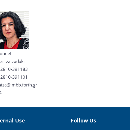
onnel
a Tzatzadaki
-2810-391183
-2810-391101
tza@imbb.forth.gr
4
ternal Use
Follow Us