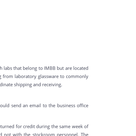
h labs that belong to IMBB but are located
ing from laboratory glassware to commonly
dinate shipping and receiving.
ould send an email to the business office
turned for credit during the same week of
nd not with the stockroom personnel. The