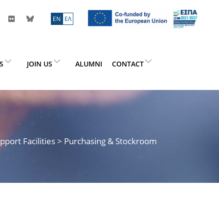
ΕN
ΕΛ
ES
JOIN US
ALUMNI
CONTACT
pport Facilities
> Purchasing & Stockroom