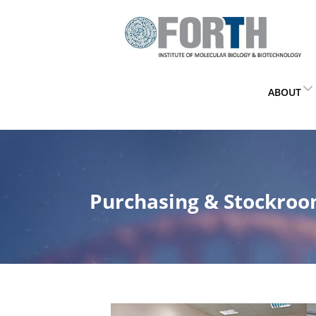
ABOUT
Purchasing & Stockro