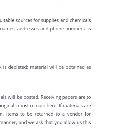
uitable sources for supplies and chemicals
ny names, addresses and phone numbers, is
k is depleted; material will be obtained as
als will be posted. Receiving papers are to
riginals must remain here. If materials are
m. Items to be returned to a vendor for
y manner, and we ask that you allow us this