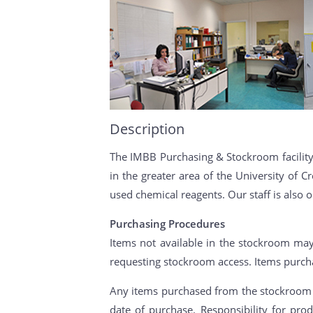
Description
The IMBB Purchasing & Stockroom facility 
in the greater area of the University of
used chemical reagents. Our staff is also 
Purchasing Procedures
Items not available in the stockroom may
requesting stockroom access. Items purch
Any items purchased from the stockroom (
date of purchase. Responsibility for pr