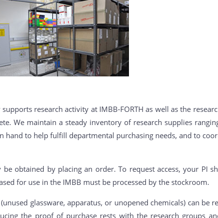
supports research activity at IMBB-FORTH as well as the researc
 Crete. We maintain a steady inventory of research supplies rang
on hand to help fulfill departmental purchasing needs, and to coor
 be obtained by placing an order. To request access, your PI sh
ased for use in the IMBB must be processed by the stockroom.
unused glassware, apparatus, or unopened chemicals) can be re
oducing the proof of purchase rests with the research groups a