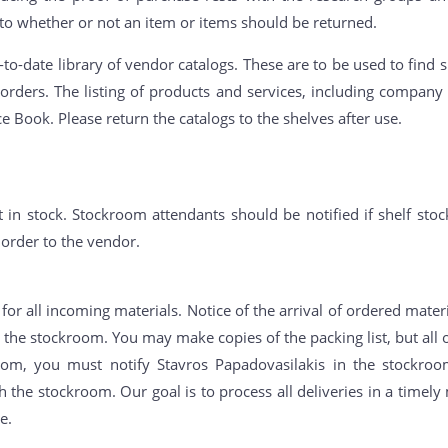
 to whether or not an item or items should be returned.
o-date library of vendor catalogs. These are to be used to find s
orders. The listing of products and services, including compa
ce Book. Please return the catalogs to the shelves after use.
 in stock. Stockroom attendants should be notified if shelf stoc
 order to the vendor.
or all incoming materials. Notice of the arrival of ordered materi
n the stockroom. You may make copies of the packing list, but all o
oom, you must notify Stavros Papadovasilakis in the stockroo
 the stockroom. Our goal is to process all deliveries in a timel
e.