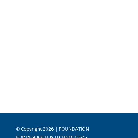
© Copyright 2026 | FOUNDATION
FOR RESEARCH & TECHNOLOGY -