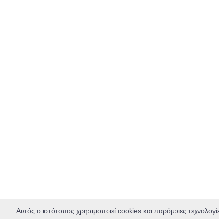
Αυτός ο ιστότοπος χρησιμοποιεί cookies και παρόμοιες τεχνολογί