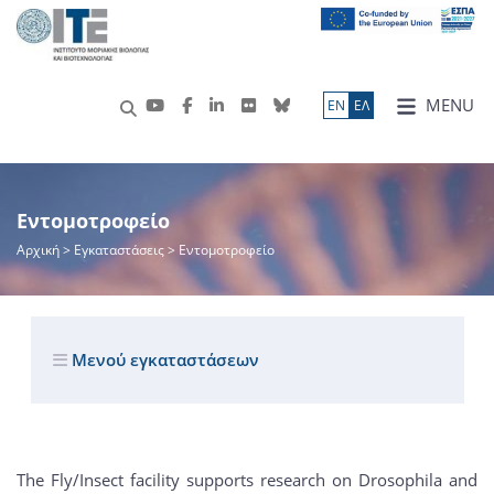
MENU
ΕN
ΕΛ
Εντομοτροφείο
Αρχική
> Εγκαταστάσεις > Εντομοτροφείο
Μενού εγκαταστάσεων
The Fly/Insect facility supports research on Drosophila and