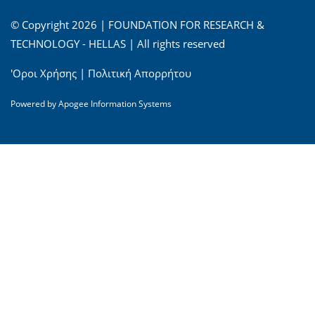
© Copyright 2026 | FOUNDATION FOR RESEARCH &
TECHNOLOGY - HELLAS | All rights reserved
'Οροι Χρήσης
|
Πολιτική Απορρήτου
Powered by
Apogee Information Systems