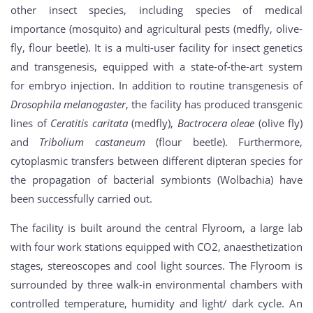
other insect species, including species of medical
importance (mosquito) and agricultural pests (medfly, olive-
fly, flour beetle). It is a multi-user facility for insect genetics
and transgenesis, equipped with a state-of-the-art system
for embryo injection. In addition to routine transgenesis of
Drosophila melanogaster
, the facility has produced transgenic
lines of
Ceratitis caritata
(medfly),
Bactrocera oleae
(olive fly)
and
Tribolium castaneum
(flour beetle). Furthermore,
cytoplasmic transfers between different dipteran species for
the propagation of bacterial symbionts (Wolbachia) have
been successfully carried out.
The facility is built around the central Flyroom, a large lab
with four work stations equipped with CO2, anaesthetization
stages, stereoscopes and cool light sources. The Flyroom is
surrounded by three walk-in environmental chambers with
controlled temperature, humidity and light/ dark cycle. An