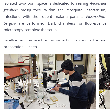
isolated two-room space is dedicated to rearing
Anopheles
gambiae
mosquitoes. Within the mosquito insectarium,
infections with the rodent malaria parasite
Plasmodium
berghei
are performed. Dark chambers for fluorescence
microscopy complete the setup.
Satellite facilities are the microinjection lab and a fly-food
preparation kitchen.