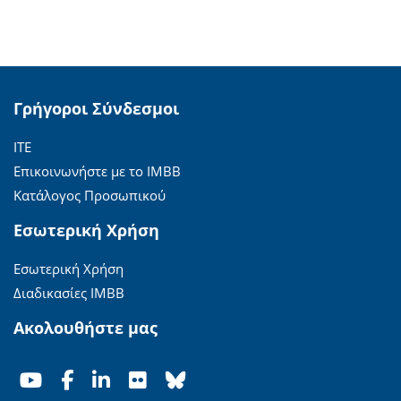
Γρήγοροι Σύνδεσμοι
ΙΤΕ
Επικοινωνήστε με το ΙΜΒΒ
Κατάλογος Προσωπικού
Εσωτερική Χρήση
Εσωτερική Χρήση
Διαδικασίες ΙΜΒΒ
Ακολουθήστε μας