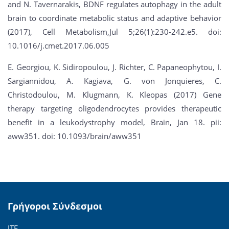
and N. Tavernarakis, BDNF regulates autophagy in the adult
brain to coordinate metabolic status and adaptive behavior
(2017), Cell Metabolism,Jul 5;26(1):230-242.e5. doi:
10.1016/j.cmet.2017.06.005
E. Georgiou, K. Sidiropoulou, J. Richter, C. Papaneophytou, I.
Sargiannidou, A. Kagiava, G. von Jonquieres, C.
Christodoulou, M. Klugmann, K. Kleopas (2017) Gene
therapy targeting oligodendrocytes provides therapeutic
benefit in a leukodystrophy model, Brain, Jan 18. pii:
aww351. doi: 10.1093/brain/aww351
Γρήγοροι Σύνδεσμοι
ΙΤΕ