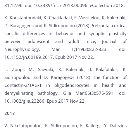
31;12:96. doi: 10.3389/fncir.2018.00096. eCollection 2018.
X. Konstantoudaki, K. Chalkiadaki, E. Vassileiou, K. Kalemaki,
D. Karagogeos and K. Sidiropoulou (2018) Prefrontal cortical
specific differences in behavior and synaptic plasticity
between adolescent and adult mice, Journal of
Neurophysiology, Mar 1;119(3):822-833. doi:
10.1152/jn.00189.2017. Epub 2017 Nov 22.
L. Zoupi, M. Savvaki, K. Kalemaki, I. Kalafatakis, K.
Sidiropoulou and D. Karagogeos (2018) The function of
Contactin-2/TAG-1 in oligodendrocytes in health and
demyelinating pathology, Glia Mar;66(3):576-591. doi:
10.1002/glia.23266. Epub 2017 Nov 22.
2017
V. Nikelotopoulou, K. Sidiropoulou, E. Kallergi, Y. Dalezios