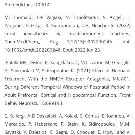
Biomedicines. 10:614.
M. Thomaidi, L-E Vagiaki, N. Tripolitsiotis, S. Angeli, T.
Zarganes-Tzitzikas, K. Sidiropoulou, C.G. Neochoritis (2022)
Local anaesthetics via multicomponent reactions,
ChemMedChem,, Aug 3;17(15):e202200246. doi:
10.1002/cmdc.202200246. Epub 2022 Jun 23.
Plataki ME, Diskos K, Sougklakos C, Velissariou M, Georgilis
A, Stavroulaki V, Sidiropoulou K. (2021) Effect of Neonatal
Treatment With the NMDA Receptor Antagonist, MK-801,
During Different Temporal Windows of Postnatal Period in
Adult Prefrontal Cortical and Hippocampal Function. Front
Behav Neurosci. 15:689193.
E. Kallergi, A-D Daskalaki, A. Kolaxi, C. Comus, E. Ioannou, V.
Mercaldo, P. Haberkant, F. Stein, K. Sidiropoulou, M.M.
Savitski, Y. Dalezios, C. Bagni, D. Choquet, E. Hosy, and V.