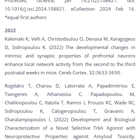
Processes, iScience, Jan 19;27(2):108821. doi:
10.1016/j.isci.2024.108821. eCollection 2024 Feb 16.
*equal first authors
2022
Kalemaki K, Velli A, Christodoulou O, Denaxa M, Karagogeos
D, Sidiropoulou K. (2022) The developmental changes in
intrinsic and synaptic properties of prefrontal neurons
enhance local network activity from the second to the third
postnatal weeks in mice. Cereb Cortex. 32:3633-3650.
Rogdakis T, Charou D, Latorrata A, Papadimitriou E,
Tsengenes A, Athanasiou C, Papadopoulou M,
Chalikiopoulou C, Katsila T, Ramos I, Prousis KC, Wade RC,
Sidiropoulou K, Calogeropoulou T, Gravanis A,
Charalampopoulos I. (2022) Development and Biological
Characterization of a Novel Selective TrkA Agonist with
Neuroprotective Properties against Amyloid Toxicity.