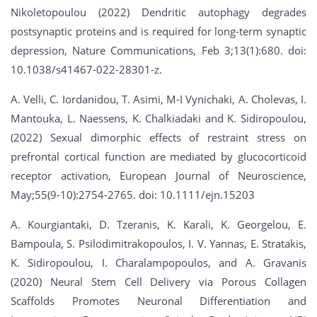
Nikoletopoulou (2022) Dendritic autophagy degrades
postsynaptic proteins and is required for long-term synaptic
depression, Nature Communications, Feb 3;13(1):680. doi:
10.1038/s41467-022-28301-z.
A. Velli, C. Iordanidou, T. Asimi, M-I Vynichaki, A. Cholevas, I.
Mantouka, L. Naessens, K. Chalkiadaki and K. Sidiropoulou,
(2022) Sexual dimorphic effects of restraint stress on
prefrontal cortical function are mediated by glucocorticoid
receptor activation, European Journal of Neuroscience,
May;55(9-10):2754-2765. doi: 10.1111/ejn.15203
A. Kourgiantaki, D. Tzeranis, K. Karali, K. Georgelou, E.
Bampoula, S. Psilodimitrakopoulos, I. V. Yannas, E. Stratakis,
K. Sidiropoulou, I. Charalampopoulos, and A. Gravanis
(2020) Neural Stem Cell Delivery via Porous Collagen
Scaffolds Promotes Neuronal Differentiation and