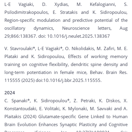
L-E Vagiaki, D. Xydias, M. Kefalogianni, S.
Psilodimitrakopoulos, E. Stratakis and K. Sidiropoulou,
Region-specific modulation and predictive potential of the
oscillatory dynamics, Neuroscience letters, Aug
29;866:138367. doi: 10.1016/j.neulet.2025.138367
V. Stavroulaki*, L-E Vagiaki*, O. Nikolidakis, M. Zafiri, M. E.
Plataki and K. Sidiropoulou, Effects of working memory
training on cognitive flexibility, dendritic spine density and
long-term potentiation in female mice, Behav. Brain Res.
115555 (2025) doi:10.1016/j.bbr.2025.115555.
2024
C. Spanaki*, K. Sidiropoulou*, Z. Petraki, K. Diskos, X.
Konstantoudaki, E. Volitaki, K. Mylonaki, M. Savvaki and A.
Plaitakis (2024) Glutamate-specific Gene Linked to Human
Brain Evolution Enhances Synaptic Plasticity and Cognitive