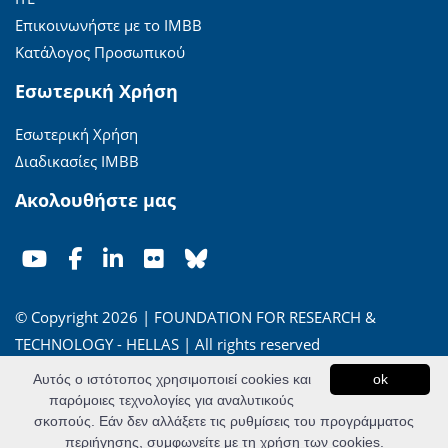
Επικοινωνήστε με το ΙΜΒΒ
Κατάλογος Προσωπικού
Εσωτερική Χρήση
Εσωτερική Χρήση
Διαδικασίες ΙΜΒΒ
Ακολουθήστε μας
© Copyright 2026 | FOUNDATION FOR RESEARCH &
TECHNOLOGY - HELLAS | All rights reserved
Αυτός ο ιστότοπος χρησιμοποιεί cookies και
ok
'Οροι Χρήσης
|
Πολιτική Απορρήτου
παρόμοιες τεχνολογίες για αναλυτικούς
σκοπούς. Εάν δεν αλλάξετε τις ρυθμίσεις του προγράμματος
Powered by
Apogee Information Systems
περιήγησης, συμφωνείτε με τη χρήση των cookies.