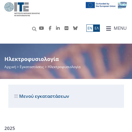
MENU
ΕN
ΕΛ
Ηλεκτροφυσιολογία
Αρχική
> Εγκαταστάσεις > Ηλεκτροφυσιολογία
Μενού εγκαταστάσεων
2025