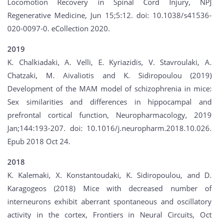
Locomotion Recovery in Spinal Cord Injury, NPJ
Regenerative Medicine, Jun 15;5:12. doi: 10.1038/s41536-
020-0097-0. eCollection 2020.
2019
K. Chalkiadaki, A. Velli, E. Kyriazidis, V. Stavroulaki, A.
Chatzaki, M. Aivaliotis and K. Sidiropoulou (2019)
Development of the MAM model of schizophrenia in mice:
Sex similarities and differences in hippocampal and
prefrontal cortical function, Neuropharmacology, 2019
Jan;144:193-207. doi: 10.1016/j.neuropharm.2018.10.026.
Epub 2018 Oct 24.
2018
K. Kalemaki, X. Konstantoudaki, K. Sidiropoulou, and D.
Karagogeos (2018) Mice with decreased number of
interneurons exhibit aberrant spontaneous and oscillatory
activity in the cortex, Frontiers in Neural Circuits, Oct