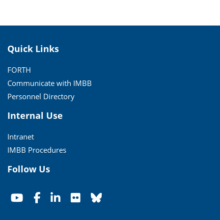
Quick Links
FORTH
Communicate with IMBB
Personnel Directory
Internal Use
Intranet
IMBB Procedures
Follow Us