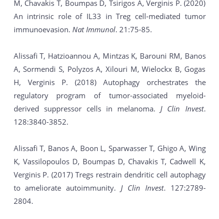
M, Chavakis T, Boumpas D, Tsirigos A, Verginis P. (2020)
An intrinsic role of IL33 in Treg cell-mediated tumor
immunoevasion.
Nat Immunol
. 21:75-85.
Alissafi T, Hatzioannou A, Mintzas K, Barouni RM, Banos
A, Sormendi S, Polyzos A, Xilouri M, Wielockx B, Gogas
H, Verginis P. (2018) Autophagy orchestrates the
regulatory program of tumor-associated myeloid-
derived suppressor cells in melanoma.
J Clin Invest
.
128:3840-3852.
Alissafi T, Banos A, Boon L, Sparwasser T, Ghigo A, Wing
K, Vassilopoulos D, Boumpas D, Chavakis T, Cadwell K,
Verginis P. (2017) Tregs restrain dendritic cell autophagy
to ameliorate autoimmunity.
J Clin Invest
. 127:2789-
2804.