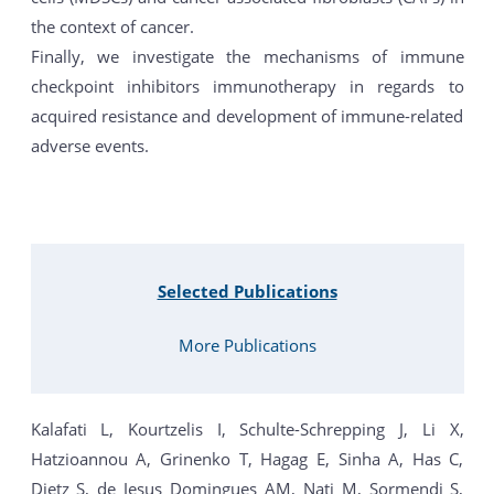
the context of cancer.
Finally, we investigate the mechanisms of immune
checkpoint inhibitors immunotherapy in regards to
acquired resistance and development of immune-related
adverse events.
Selected Publications
More Publications
Kalafati L, Kourtzelis I, Schulte-Schrepping J, Li X,
Hatzioannou A, Grinenko T, Hagag E, Sinha A, Has C,
Dietz S, de Jesus Domingues AM, Nati M, Sormendi S,