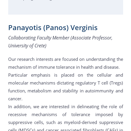
Panayotis (Panos) Verginis
Collaborating Faculty Member (Associate Professor,
University of Crete)
Our research interests are focused on understanding the
mechanism of immune tolerance in health and disease.
Particular emphasis is placed on the cellular and
molecular mechanisms dictating regulatory T cell (Tregs)
function, metabolism and stability in autoimmunity and
cancer.
In addition, we are interested in delineating the role of
recessive mechanisms of tolerance imposed by
suppressive cells, such as myeloid-derived suppressive
cells (MDSCs) and cancer associated fibroblasts (CAFs) in