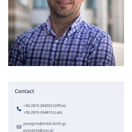
Contact
+30-2810-394553 (Office)
+30-2810-394819 (Lab)
pverginis@imbb.forth.gr
pverginis@uoc.gr