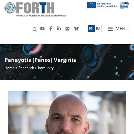
MENU
ΕN
ΕΛ
Panayotis (Panos) Verginis
Home
>
Research
> Immunity