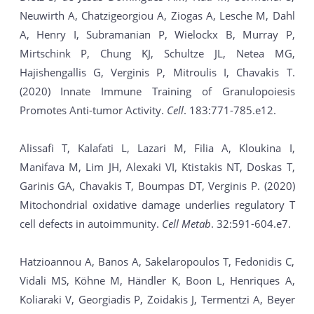
Neuwirth A, Chatzigeorgiou A, Ziogas A, Lesche M, Dahl
A, Henry I, Subramanian P, Wielockx B, Murray P,
Mirtschink P, Chung KJ, Schultze JL, Netea MG,
Hajishengallis G, Verginis P, Mitroulis I, Chavakis T.
(2020) Innate Immune Training of Granulopoiesis
Promotes Anti-tumor Activity.
Cell
. 183:771-785.e12.
Alissafi T, Kalafati L, Lazari M, Filia A, Kloukina I,
Manifava M, Lim JH, Alexaki VI, Ktistakis NT, Doskas T,
Garinis GA, Chavakis T, Boumpas DT, Verginis P. (2020)
Mitochondrial oxidative damage underlies regulatory T
cell defects in autoimmunity.
Cell Metab
. 32:591-604.e7.
Hatzioannou A, Banos A, Sakelaropoulos T, Fedonidis C,
Vidali MS, Köhne M, Händler K, Boon L, Henriques A,
Koliaraki V, Georgiadis P, Zoidakis J, Termentzi A, Beyer