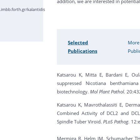
addition, we are interested in potential
imbb.forth.gr/kalantidis
Selected
More
Publications
Publi
Katsarou K, Mitta E, Bardani E, Oul
suppressed Nicotiana benthamiana
biotechnology.
Mol Plant Pathol.
20:43
Katsarou K, Mavrothalassiti E, Derm
Combined Activity of DCL2 and DCL3
Spindle Tuber Viroid.
PLoS Pathog.
12:
Mermiga R, Helm JM, Schumacher TH, V