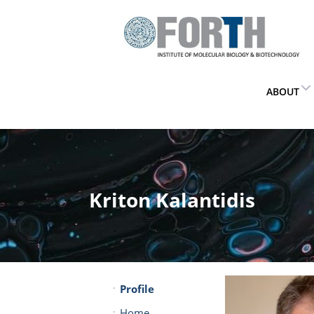
ABOUT
Kriton Kalantidis
Profile
Home