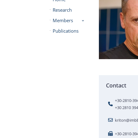
Research
Members
Publications
Contact
+30-2810-39
+30 2810 39
kriton@imbb
+30-2810-39