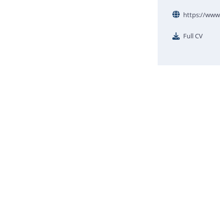
https://www.
Full CV