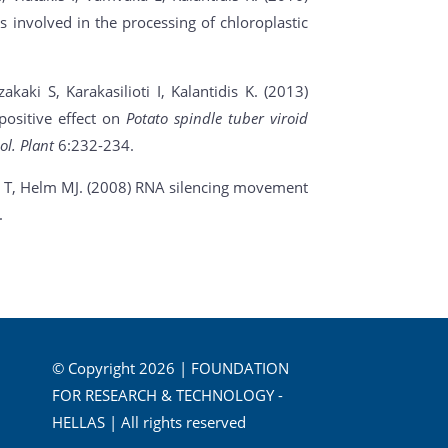
s involved in the processing of chloroplastic
kaki S, Karakasilioti I, Kalantidis K. (2013)
ositive effect on
Potato spindle tuber viroid
ol. Plant
6:232-234.
s T, Helm MJ. (2008) RNA silencing movement
.
© Copyright 2026 | FOUNDATION
FOR RESEARCH & TECHNOLOGY -
HELLAS | All rights reserved