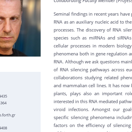
Collaborating Faculty Member (Professo
Seminal findings in recent years have 
RNA as an auxiliary nucleic acid to the
processes. The discovery of RNA sile
species such as miRNAs and siRNA
cellular processes in modern biolog
phenomena both in gene regulation a
RNA. Although we ask questions mainl
of RNA silencing pathways across euc
collaborations studying related phe
and mammalian cell lines. It has now 
plants, plays also an important role
4435
interested in this RNA mediated pathwa
4364
viroid infections. Amongst our goa
.forth.gr
specific silencing phenomena includ
factors on the efficiency of silencin
4408