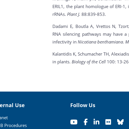
ERIL1, the plant homologue of ERI-1, i
rRNAs.
Plant J.
88:839-853.
Dadami E, Boutla A, Vrettos N, Tzortza
RNA silencing pathways may have a p
infectivity in
Nicotiana benthamiana
.
M
Kalantidis K, Schumacher TH, Alexiadi
in plants.
Biology of the Cell
100: 13-26
ternal Use
Follow Us
ranet
B Procedures