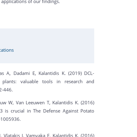
 applications of our findings.
cations
as A, Dadami E, Kalantidis K. (2019) DCL-
 plants: valuable tools in research and
2-446.
auw W, Van Leeuwen T, Kalantidis K. (2016)
 is crucial in The Defense Against Potato
e1005936.
latakis I, Vamvaka E, Kalantidis K. (2016)