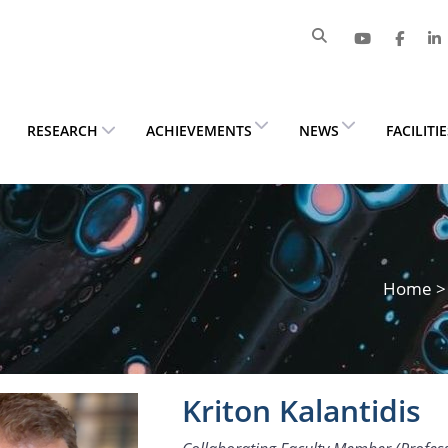
RESEARCH
ACHIEVEMENTS
NEWS
FACILITI
Home
Kriton Kalantidis