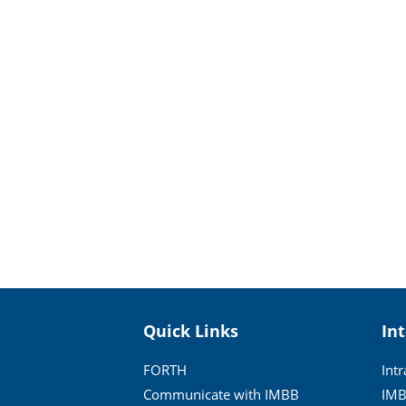
Quick Links
In
FORTH
Int
Communicate with IMBB
IMB