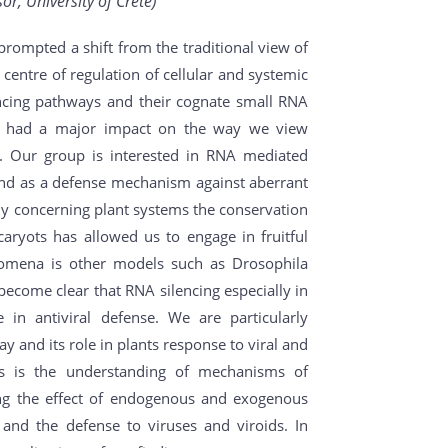
r, University of Crete)
prompted a shift from the traditional view of
 centre of regulation of cellular and systemic
ncing pathways and their cognate small RNA
s had a major impact on the way we view
y. Our group is interested in RNA mediated
nd as a defense mechanism against aberrant
y concerning plant systems the conservation
aryots has allowed us to engage in fruitful
nomena is other models such as Drosophila
become clear that RNA silencing especially in
 in antiviral defense. We are particularly
y and its role in plants response to viral and
ls is the understanding of mechanisms of
ing the effect of endogenous and exogenous
g and the defense to viruses and viroids. In