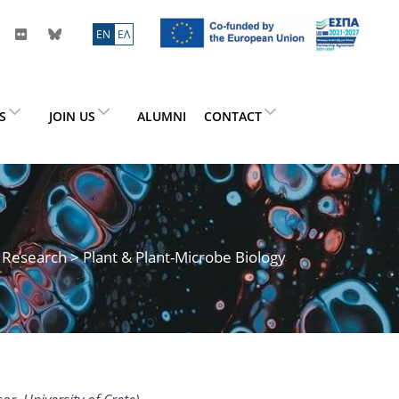
ΕN
ΕΛ
ES
JOIN US
ALUMNI
CONTACT
>
Research
> Plant & Plant-Microbe Biology