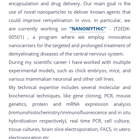
encapsulation and drug delivery. Our main goal is the
use of novel nanoparticles to deliver known agents that
could improve remyelination in vivo. In particular, we
are currently working on
“NANOMYTHiC”
- (T2EDK-
00501) , a program where we employ innovative
nanocarriers for the targeted and prolonged treatment of
demyelinating diseases of the central nervous system.
During my scientific career I have worked with multiple
experimental models, such as chick embryos, mice, and
various mammalian neuronal and other cell lines.
My technical expertise includes several molecular and
biochemical techniques, like gene cloning, PCR, mouse
genetics, protein and mRNA expression analysis
(immunohistochemistry/immunofluorescence and in situ
hybridization respectively), real time PCR, cell culture,
tissue cultures, brain slice electroporation, FACS, in utero
electroporation etc.