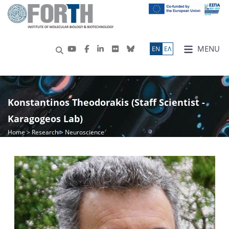
MENU
ΕN
ΕΛ
Konstantinos Theodorakis (Staff Scientist -
Karagogeos Lab)
Home
>
Research
> Neuroscience