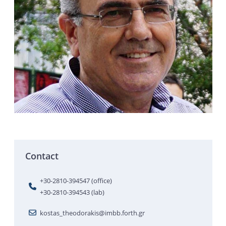
Contact
+30-2810-394547 (office)
+30-2810-394543 (lab)
kostas_theodorakis@imbb.forth.gr