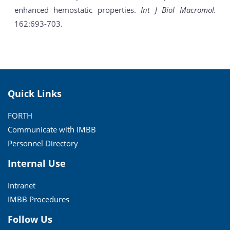
enhanced hemostatic properties.
Int J Biol Macromol.
162:693-703.
Quick Links
FORTH
Communicate with IMBB
Personnel Directory
Internal Use
Intranet
IMBB Procedures
Follow Us