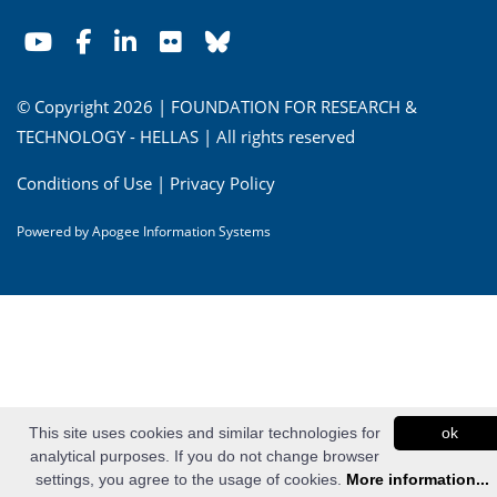
© Copyright 2026 | FOUNDATION FOR RESEARCH &
TECHNOLOGY - HELLAS | All rights reserved
Conditions of Use
|
Privacy Policy
Powered by
Apogee Information Systems
This site uses cookies and similar technologies for
ok
analytical purposes. If you do not change browser
settings, you agree to the usage of cookies.
More information...