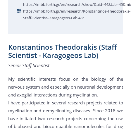
https://imbb.forth.gr/en/research/show/&uid=44&tab=45&mi
https://imbb.forth.gr/en/research/Konstantinos-Theodorakis-
Staff-Scientist--Karagogeos-Lab.48/
Konstantinos Theodorakis (Staff
Scientist - Karagogeos Lab)
Senior Staff Scientist
My scientific interests focus on the biology of the
nervous system and especially on neuronal development
and axoglial interactions during myelination.
I have participated in several research projects related to
myelination and demyelinating diseases. Since 2018 we
have initiated two research projects concerning the use
of biobased and biocompatible nanomolecules for drug