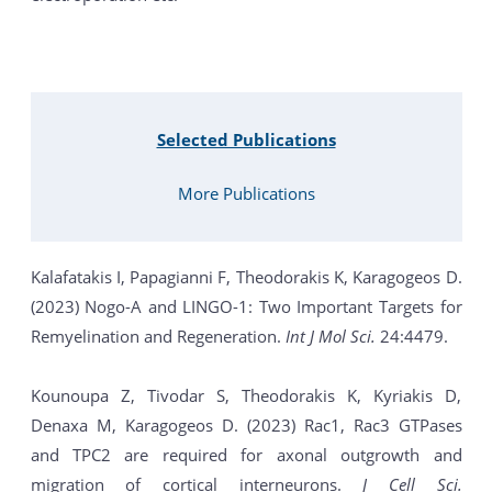
Selected Publications
More Publications
Kalafatakis I, Papagianni F, Theodorakis K, Karagogeos D.
(2023) Nogo-A and LINGO-1: Two Important Targets for
Remyelination and Regeneration.
Int J Mol Sci.
24:4479.
Kounoupa Z, Tivodar S, Theodorakis K, Kyriakis D,
Denaxa M, Karagogeos D. (2023) Rac1, Rac3 GTPases
and TPC2 are required for axonal outgrowth and
migration of cortical interneurons.
J Cell Sci.