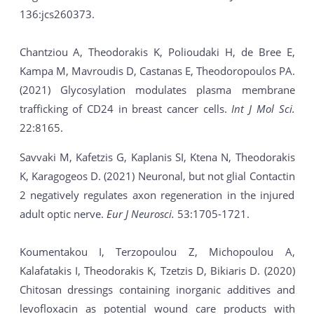
136:jcs260373.
Chantziou A, Theodorakis K, Polioudaki H, de Bree E,
Kampa M, Mavroudis D, Castanas E, Theodoropoulos PA.
(2021) Glycosylation modulates plasma membrane
trafficking of CD24 in breast cancer cells.
Int J Mol Sci.
22:8165.
Savvaki M, Kafetzis G, Kaplanis SI, Ktena N, Theodorakis
K, Karagogeos D. (2021) Neuronal, but not glial Contactin
2 negatively regulates axon regeneration in the injured
adult optic nerve.
Eur J Neurosci.
53:1705-1721.
Koumentakou I, Terzopoulou Z, Michopoulou A,
Kalafatakis I, Theodorakis K, Tzetzis D, Bikiaris D. (2020)
Chitosan dressings containing inorganic additives and
levofloxacin as potential wound care products with