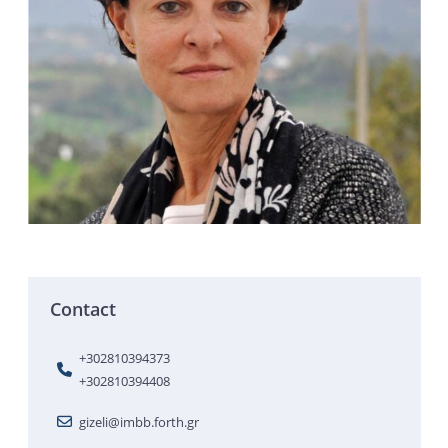
Contact
+302810394373
+302810394408
gizeli@imbb.forth.gr