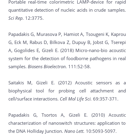
Portable real-time colorimetric LAMP-device for rapid
quantitative detection of nucleic acids in crude samples.
Sci Rep.
12:3775.
Papadakis G, Murasova P, Hamiot A, Tsougeni K, Kaprou
G, Eck M, Rabus D, Bilkova Z, Dupuy B, Jobst G, Tserepi
A, Gogolides E, Gizeli E. (2018) Micro-nano-bio acoustic
system for the detection of foodborne pathogens in real
samples.
Biosens Bioelectron.
111:52-58.
Saitakis M, Gizeli E. (2012) Acoustic sensors as a
biophysical tool for probing cell attachment and
cell/surface interactions.
Cell Mol Life Sci.
69:357-371.
Papadakis G, Tsortos A, Gizeli E. (2010) Acoustic
characterization of nanoswitch structures: application to
the DNA Holliday Junction.
Nano Lett.
10:5093-5097.