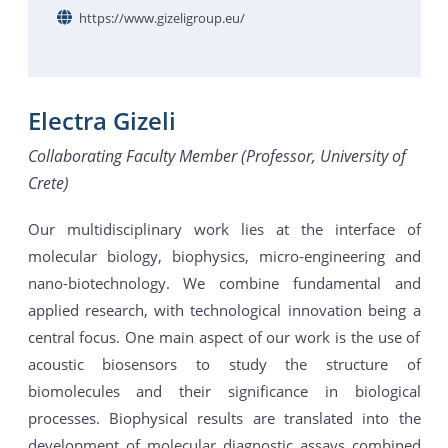
https://www.gizeligroup.eu/
Electra Gizeli
Collaborating Faculty Member (Professor, University of
Crete)
Our multidisciplinary work lies at the interface of
molecular biology, biophysics, micro-engineering and
nano-biotechnology. We combine fundamental and
applied research, with technological innovation being a
central focus. One main aspect of our work is the use of
acoustic biosensors to study the structure of
biomolecules and their significance in biological
processes. Biophysical results are translated into the
development of molecular diagnostic assays combined