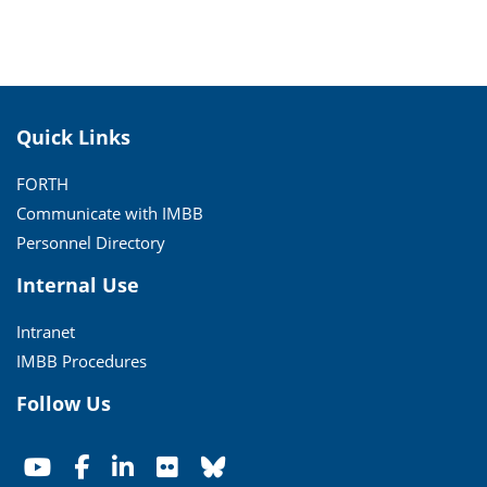
Quick Links
FORTH
Communicate with IMBB
Personnel Directory
Internal Use
Intranet
IMBB Procedures
Follow Us