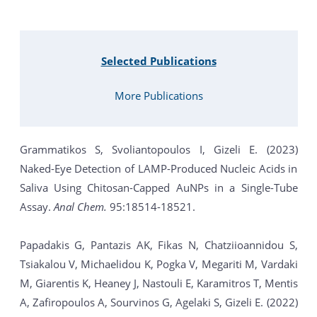
Selected Publications
More Publications
Grammatikos S, Svoliantopoulos I, Gizeli E. (2023)
Naked-Eye Detection of LAMP-Produced Nucleic Acids in
Saliva Using Chitosan-Capped AuNPs in a Single-Tube
Assay.
Anal Chem.
95:18514-18521.
Papadakis G, Pantazis AK, Fikas N, Chatziioannidou S,
Tsiakalou V, Michaelidou K, Pogka V, Megariti M, Vardaki
M, Giarentis K, Heaney J, Nastouli E, Karamitros T, Mentis
A, Zafiropoulos A, Sourvinos G, Agelaki S, Gizeli E. (2022)