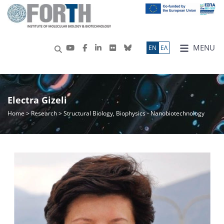
MENU
ΕN
ΕΛ
Electra Gizeli
Home
>
Research
> Structural Biology, Biophysics - Nanobiotechnology