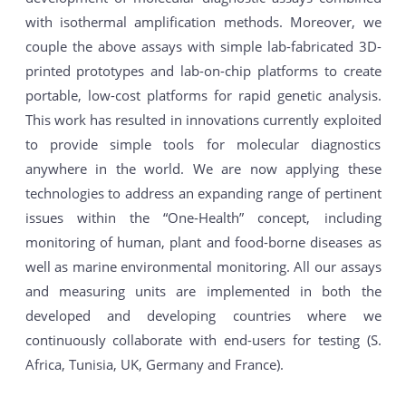
with isothermal amplification methods. Moreover, we
couple the above assays with simple lab-fabricated 3D-
printed prototypes and lab-on-chip platforms to create
portable, low-cost platforms for rapid genetic analysis.
This work has resulted in innovations currently exploited
to provide simple tools for molecular diagnostics
anywhere in the world. We are now applying these
technologies to address an expanding range of pertinent
issues within the “One-Health” concept, including
monitoring of human, plant and food-borne diseases as
well as marine environmental monitoring. All our assays
and measuring units are implemented in both the
developed and developing countries where we
continuously collaborate with end-users for testing (S.
Africa, Tunisia, UK, Germany and France).