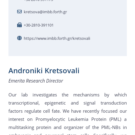
kretsova@imbb.forth.gr
+30-2810-391101
https://www.imbb.forth.gr/kretsovali
Androniki Kretsovali
Emerita Research Director
Our lab investigates the mechanisms by which
transcriptional, epigenetic and signal transduction
factors regulate cell fate. We have recently focused our
interest on Promyelocytic Leukemia Protein (PML) a
multitasking protein and organizer of the PML-NBs in