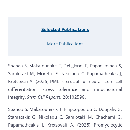
Selected Publications
More Publications
Spanou S, Makatounakis T, Deligianni E, Papanikolaou S,
Samiotaki M, Moretto F, Nikolaou C, Papamatheakis J,
Kretsovali A. (2025) PML is crucial for neural stem cell
differentiation, stress tolerance and mitochondrial
integrity.
Stem Cell Reports.
20:102598.
Spanou S, Makatounakis T, Filippopoulou C, Dougalis G,
Stamatakis G, Nikolaou C, Samiotaki M, Chachami G,
Papamatheakis J, Kretsovali A. (2025) Promyelocytic