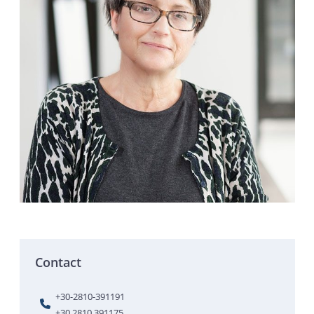
Contact
+30-2810-391191
+30 2810 391175