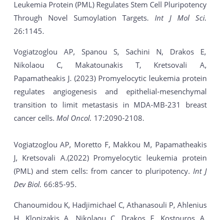
Leukemia Protein (PML) Regulates Stem Cell Pluripotency
Through Novel Sumoylation Targets.
Int J Mol Sci.
26:1145.
Vogiatzoglou AP, Spanou S, Sachini N, Drakos E,
Nikolaou C, Makatounakis T, Kretsovali A,
Papamatheakis J. (2023) Promyelocytic leukemia protein
regulates angiogenesis and epithelial-mesenchymal
transition to limit metastasis in MDA-MB-231 breast
cancer cells.
Mol Oncol.
17:2090-2108.
Vogiatzoglou AP, Moretto F, Makkou M, Papamatheakis
J, Kretsovali A.(2022) Promyelocytic leukemia protein
(PML) and stem cells: from cancer to pluripotency.
Int J
Dev Biol.
66:85-95.
Chanoumidou K, Hadjimichael C, Athanasouli P, Ahlenius
H, Klonizakis A, Nikolaou C, Drakos E, Kostouros A,