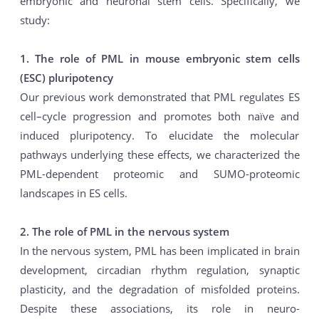
embryonic and neuronal stem cells. Specifically, we
study:
1. The role of PML in mouse embryonic stem cells
(ESC) pluripotency
Our previous work demonstrated that PML regulates ES
cell–cycle progression and promotes both naïve and
induced pluripotency. To elucidate the molecular
pathways underlying these effects, we characterized the
PML-dependent proteomic and SUMO-proteomic
landscapes in ES cells.
2. The role of PML in the nervous system
In the nervous system, PML has been implicated in brain
development, circadian rhythm regulation, synaptic
plasticity, and the degradation of misfolded proteins.
Despite these associations, its role in neuro-