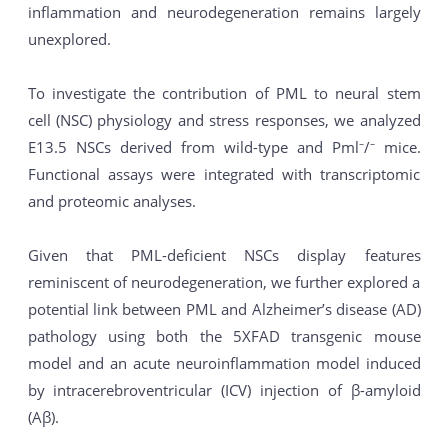
inflammation and neurodegeneration remains largely
unexplored.
To investigate the contribution of PML to neural stem
cell (NSC) physiology and stress responses, we analyzed
E13.5 NSCs derived from wild-type and Pml⁻/⁻ mice.
Functional assays were integrated with transcriptomic
and proteomic analyses.
Given that PML-deficient NSCs display features
reminiscent of neurodegeneration, we further explored a
potential link between PML and Alzheimer’s disease (AD)
pathology using both the 5XFAD transgenic mouse
model and an acute neuroinflammation model induced
by intracerebroventricular (ICV) injection of β-amyloid
(Aβ).