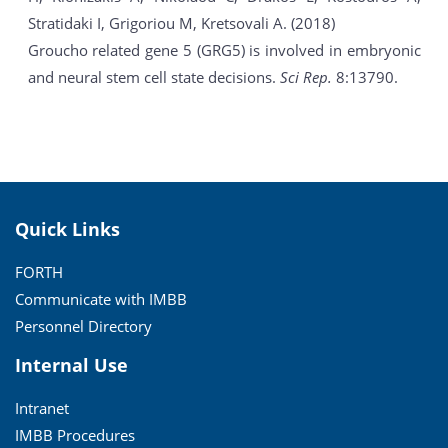
Stratidaki I, Grigoriou M, Kretsovali A. (2018)
Groucho related gene 5 (GRG5) is involved in embryonic
and neural stem cell state decisions.
Sci Rep.
8:13790.
Quick Links
FORTH
Communicate with IMBB
Personnel Directory
Internal Use
Intranet
IMBB Procedures