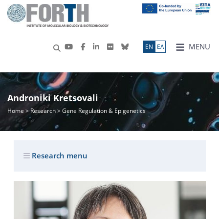
MENU
ΕN
ΕΛ
Androniki Kretsovali
Home
>
Research
> Gene Regulation & Epigenetics
Research menu