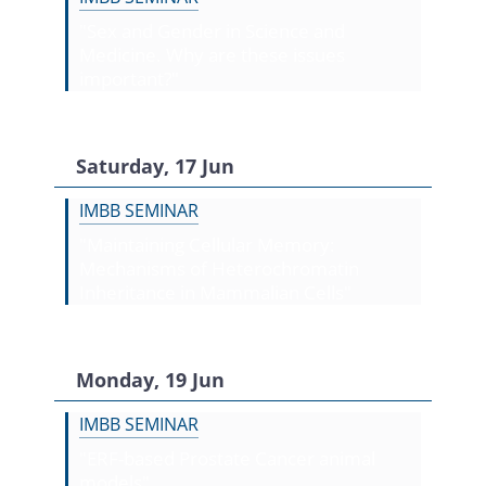
"Sex and Gender in Science and
Medicine. Why are these issues
important?"
Saturday, 17 Jun
IMBB SEMINAR
"Maintaining Cellular Memory:
Mechanisms of Heterochromatin
Inheritance in Mammalian Cells"
Monday, 19 Jun
IMBB SEMINAR
"ERF-based Prostate Cancer animal
models"