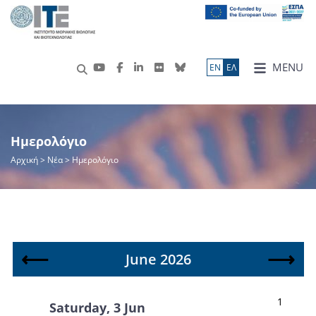
MENU
ΕN
ΕΛ
Ημερολόγιο
Αρχική
> Νέα > Ημερολόγιο
⟵
⟶
June 2026
1
Saturday, 3 Jun