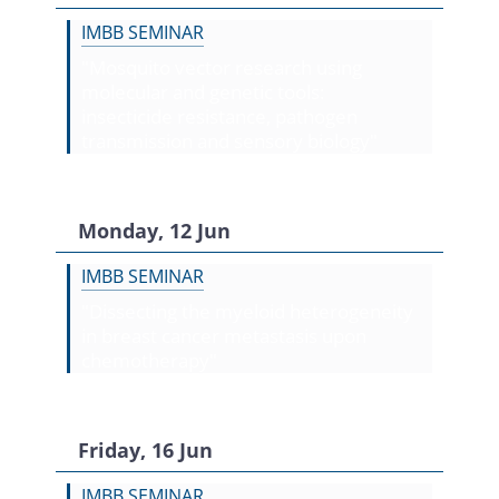
IMBB SEMINAR
"Mosquito vector research using
molecular and genetic tools:
insecticide resistance, pathogen
transmission and sensory biology"
Monday, 12 Jun
IMBB SEMINAR
"Dissecting the myeloid heterogeneity
in breast cancer metastasis upon
chemotherapy"
Friday, 16 Jun
IMBB SEMINAR