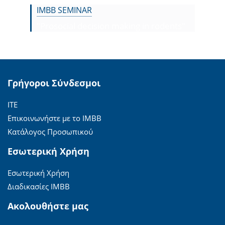
IMBB SEMINAR
"Prosocial decision making in rodents"
Γρήγοροι Σύνδεσμοι
ΙΤΕ
Επικοινωνήστε με το ΙΜΒΒ
Κατάλογος Προσωπικού
Εσωτερική Χρήση
Εσωτερική Χρήση
Διαδικασίες ΙΜΒΒ
Ακολουθήστε μας