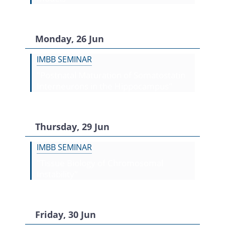
Monday, 26 Jun
IMBB SEMINAR
"Postnatal Maturation of Somatostatin
Interneurons in the Hippocampus"
Thursday, 29 Jun
IMBB SEMINAR
"Tissue Biology of Chromosomal
Instability"
Friday, 30 Jun